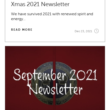
Xmas 2021 Newsletter
We have survived 2021 with renewed spirit and
energy…
READ MORE
Dec 23, 2021