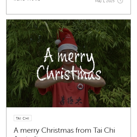
May 1, 2025
TAI CHI
A merry Christmas from Tai Chi