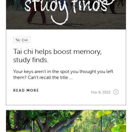
TAI CHI
Tai chi helps boost memory,
study finds.
Your keys aren't in the spot you thought you left
them? Can't recall the title …
READ MORE
Nov 9, 2023