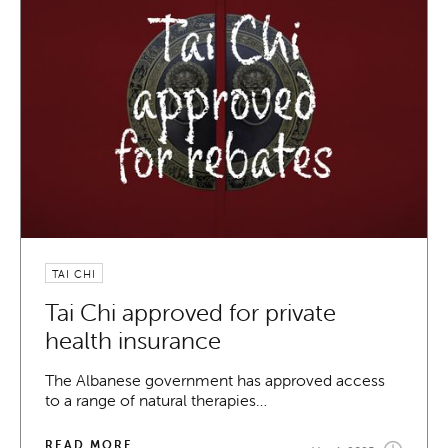
TAI CHI
Tai Chi approved for private
health insurance
The Albanese government has approved access
to a range of natural therapies…
READ MORE