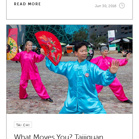
READ MORE
Jun 30, 2016
TAI CHI
What Moves You? Taijiquan.