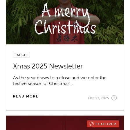
TAI CHI
Xmas 2025 Newsletter
As the year draws to a close and we enter the
festive season of Christmas…
READ MORE
Dec 21, 2025
FEATURED