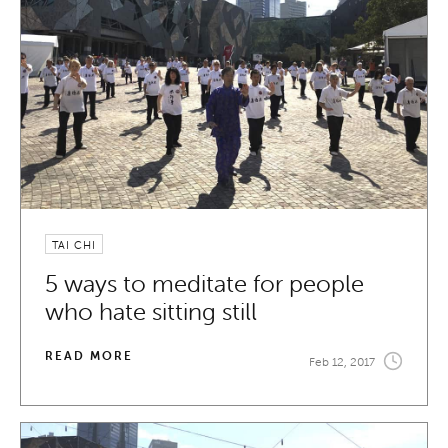
TAI CHI
5 ways to meditate for people
who hate sitting still
READ MORE
Feb 12, 2017