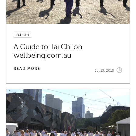
TAI CHI
A Guide to Tai Chi on
wellbeing.com.au
READ MORE
Jul 13, 2018