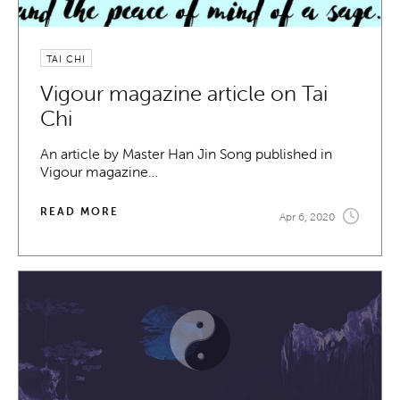
TAI CHI
Vigour magazine article on Tai
Chi
An article by Master Han Jin Song published in
Vigour magazine…
READ MORE
Apr 6, 2020