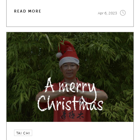
READ MORE
Apr 6, 2023
TAI CHI