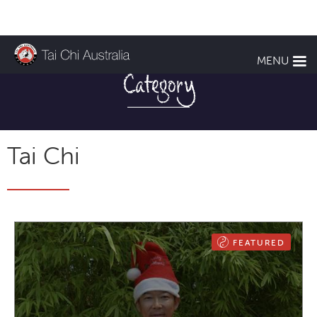
TCA NEWS
MENU
Category
Tai Chi
FEATURED