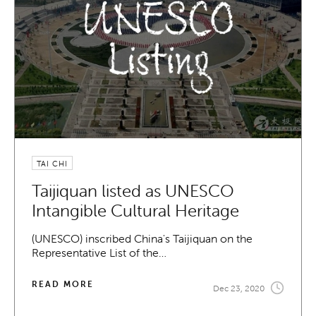
TAI CHI
Taijiquan listed as UNESCO
Intangible Cultural Heritage
(UNESCO) inscribed China's Taijiquan on the
Representative List of the…
READ MORE
Dec 23, 2020