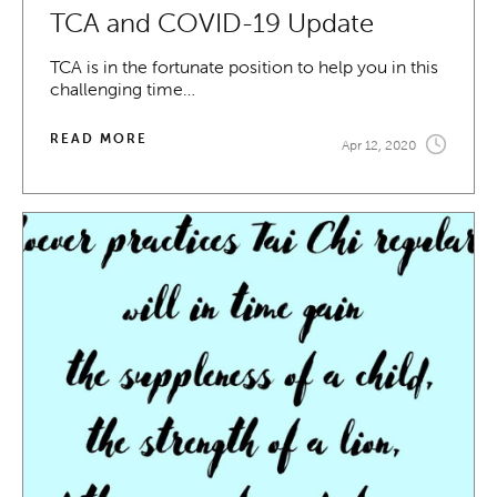
TCA and COVID-19 Update
TCA is in the fortunate position to help you in this
challenging time…
READ MORE
Apr 12, 2020