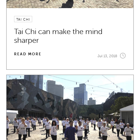
TAI CHI
Tai Chi can make the mind
sharper
READ MORE
Jul 13, 2018