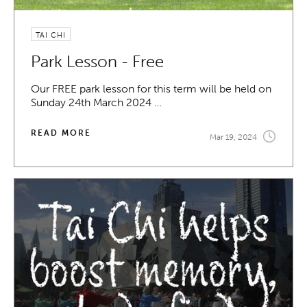
TAI CHI
Park Lesson - Free
Our FREE park lesson for this term will be held on
Sunday 24th March 2024 …
READ MORE
Mar 19, 2024