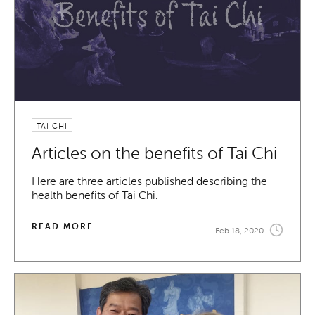
TAI CHI
Articles on the benefits of Tai Chi
Here are three articles published describing the
health benefits of Tai Chi.
READ MORE
Feb 18, 2020