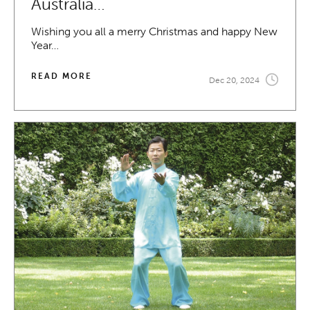
Australia…
Wishing you all a merry Christmas and happy New
Year…
READ MORE
Dec 20, 2024