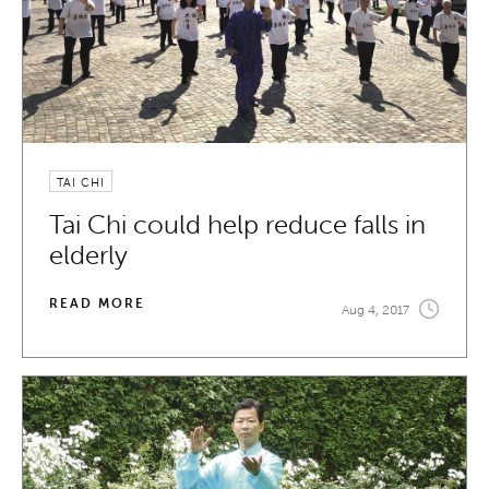
TAI CHI
Tai Chi could help reduce falls in
elderly
READ MORE
Aug 4, 2017