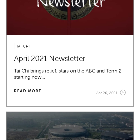
TAI CHI
April 2021 Newsletter
Tai Chi brings relief, stars on the ABC and Term 2
starting now…
READ MORE
Apr 20, 2021