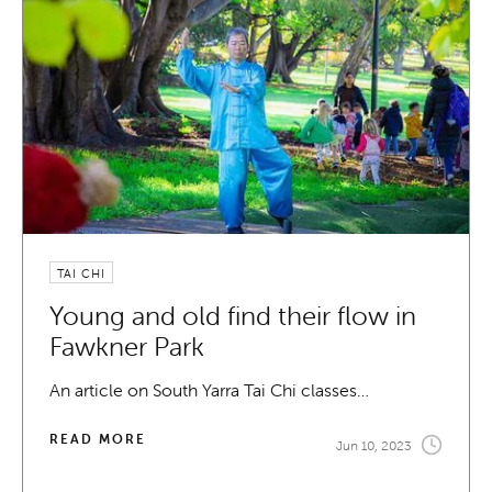
TAI CHI
Young and old find their flow in
Fawkner Park
An article on South Yarra Tai Chi classes…
READ MORE
Jun 10, 2023