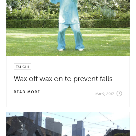
TAI CHI
Wax off wax on to prevent falls
READ MORE
Mar 9, 2017