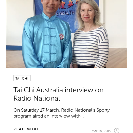
TAI CHI
Tai Chi Australia interview on
Radio National
On Saturday 17 March, Radio National’s Sporty
program aired an interview with…
READ MORE
Mar 16, 2019