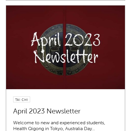
TAI CHI
April 2023 Newsletter
Welcome to new and experienced students,
Health Qigong in Tokyo, Australia Day…