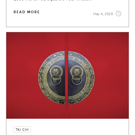
READ MORE
May 4, 2020
TAI CHI