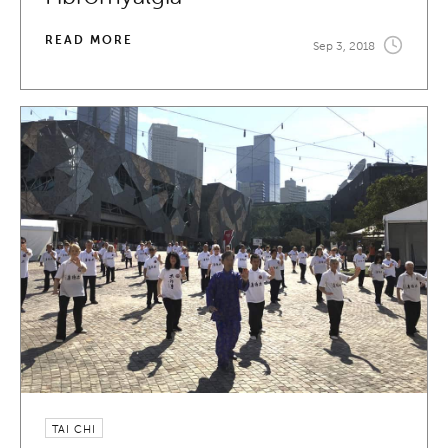
READ MORE
Sep 3, 2018
TAI CHI