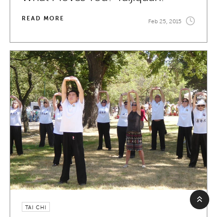
READ MORE
Feb 25, 2015
TAI CHI