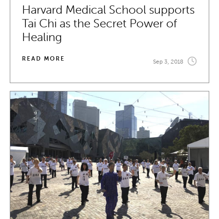
Harvard Medical School supports
Tai Chi as the Secret Power of
Healing
READ MORE
Sep 3, 2018