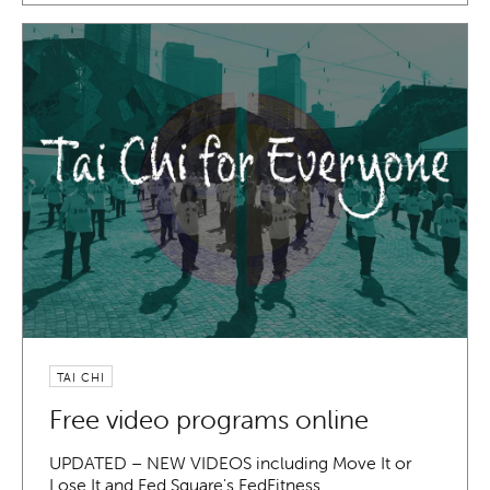
TAI CHI
Free video programs online
UPDATED – NEW VIDEOS including Move It or
Lose It and Fed Square's FedFitness…