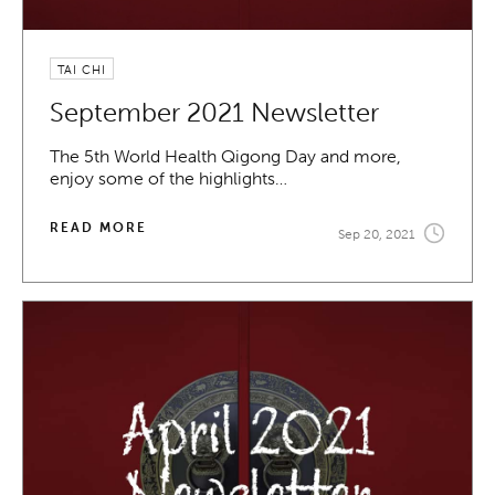
TAI CHI
September 2021 Newsletter
The 5th World Health Qigong Day and more,
enjoy some of the highlights…
READ MORE
Sep 20, 2021