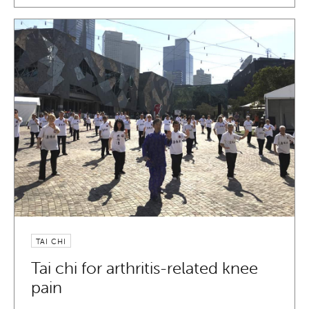
TAI CHI
Tai chi for arthritis-related knee
pain