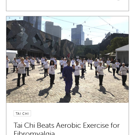
TAI CHI
Tai Chi Beats Aerobic Exercise for
Fibromyalgia