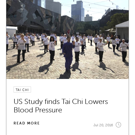
TAI CHI
US Study finds Tai Chi Lowers
Blood Pressure
READ MORE
Jul 20, 2016