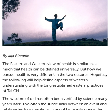
By Ilija Bircanin
The Eastern and Western view of health is similar in as
much that health can be defined universally. But how we
pursue health is very different in the two cultures. Hopefully
the following will help define aspects of western
understanding with the long established eastern practices
of Tai Chi.
The wisdom of old has often been verified by science many
years later. Too often the subtle links between an event and
relationship to a specific act cannot be readily connected,