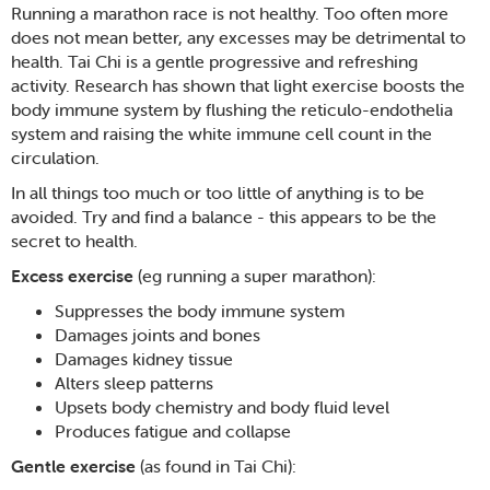
Running a marathon race is not healthy. Too often more
does not mean better, any excesses may be detrimental to
health. Tai Chi is a gentle progressive and refreshing
activity. Research has shown that light exercise boosts the
body immune system by flushing the reticulo-endothelia
system and raising the white immune cell count in the
circulation.
In all things too much or too little of anything is to be
avoided. Try and find a balance - this appears to be the
secret to health.
Excess exercise
(eg running a super marathon):
Suppresses the body immune system
Damages joints and bones
Damages kidney tissue
Alters sleep patterns
Upsets body chemistry and body fluid level
Produces fatigue and collapse
Gentle exercise
(as found in Tai Chi):