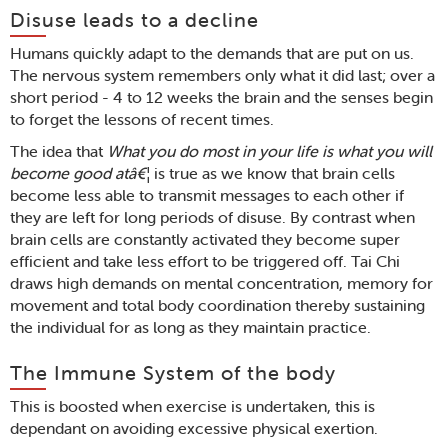
Disuse leads to a decline
Humans quickly adapt to the demands that are put on us.
The nervous system remembers only what it did last; over a
short period - 4 to 12 weeks the brain and the senses begin
to forget the lessons of recent times.
The idea that
What you do most in your life is what you will
become good atâ€¦
is true as we know that brain cells
become less able to transmit messages to each other if
they are left for long periods of disuse. By contrast when
brain cells are constantly activated they become super
efficient and take less effort to be triggered off. Tai Chi
draws high demands on mental concentration, memory for
movement and total body coordination thereby sustaining
the individual for as long as they maintain practice.
The Immune System of the body
This is boosted when exercise is undertaken, this is
dependant on avoiding excessive physical exertion.