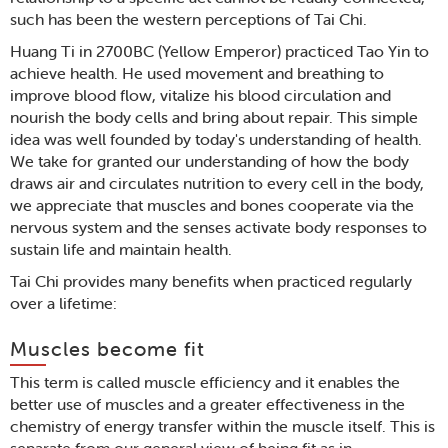
such has been the western perceptions of Tai Chi.
Huang Ti in 2700BC (Yellow Emperor) practiced Tao Yin to
achieve health. He used movement and breathing to
improve blood flow, vitalize his blood circulation and
nourish the body cells and bring about repair. This simple
idea was well founded by today's understanding of health.
We take for granted our understanding of how the body
draws air and circulates nutrition to every cell in the body,
we appreciate that muscles and bones cooperate via the
nervous system and the senses activate body responses to
sustain life and maintain health.
Tai Chi provides many benefits when practiced regularly
over a lifetime:
Muscles become fit
This term is called muscle efficiency and it enables the
better use of muscles and a greater effectiveness in the
chemistry of energy transfer within the muscle itself. This is