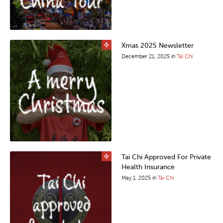
Xmas 2025 Newsletter
December 21, 2025
in
Tai Chi
Tai Chi Approved For Private
Health Insurance
May 1, 2025
in
Tai Chi