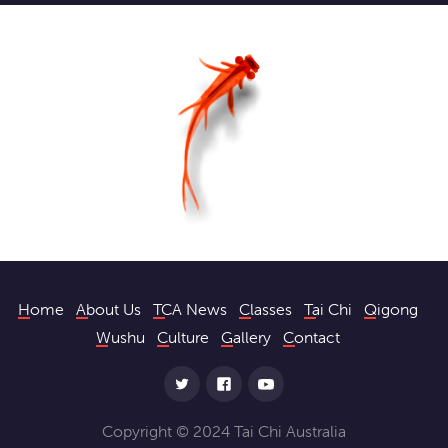
Home
About Us
TCA News
Classes
Tai Chi
Qigong
Wushu
Culture
Gallery
Contact
Copyright © 2024 Tai Chi Australia