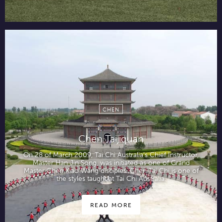
CHEN
Chen Taijiquan
On 28 of March 2009, Tai Chi Australia’s Chief Instructor,
Master Han Jin Song, was initiated as one of Grand
Master Chen Xiao Wang disciples. Chen Tai Chi is one of
the styles taught at Tai Chi Australia.
READ MORE