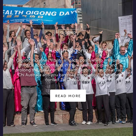
QIGONG
Health Qigong
Qigong increases vitality, impacts positively to improve
medical conditions and in this way will improve and
prolong the quality of life. Health Qigong is taught at Tai
Chi Australia and you can read more about it here or
contact Tai Chi Australia.
READ MORE