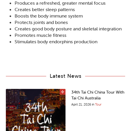
Produces a refreshed, greater mental focus
Creates better sleep patterns
Boosts the body immune system
Protects joints and bones
Creates good body posture and skeletal integration
Promotes muscle fitness
Stimulates body endorphins production
Latest News
34th Tai Chi China Tour With
Tai Chi Australia
April 21, 2026
in
Tour