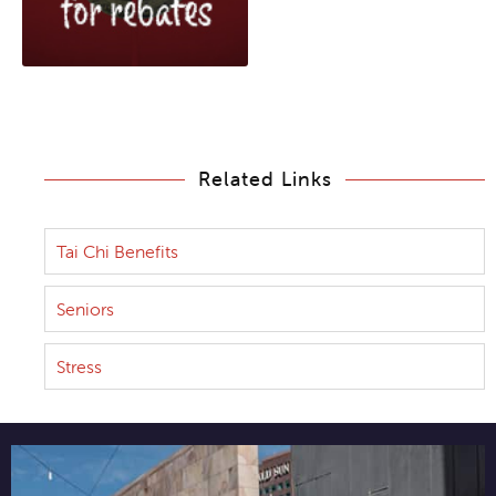
Related Links
Tai Chi Benefits
Seniors
Stress