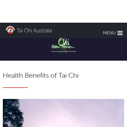
Health Benefits of Tai
MENU
Chi
Health Benefits of Tai Chi