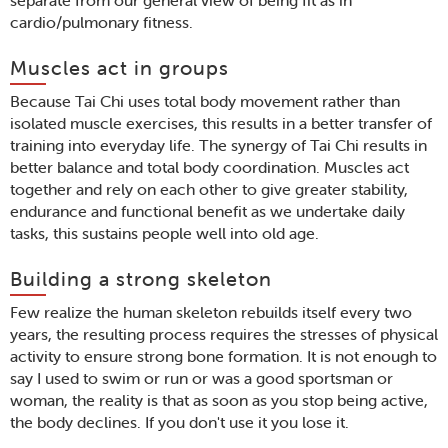
separate from our general view of being fit as in
cardio/pulmonary fitness.
Muscles act in groups
Because Tai Chi uses total body movement rather than
isolated muscle exercises, this results in a better transfer of
training into everyday life. The synergy of Tai Chi results in
better balance and total body coordination. Muscles act
together and rely on each other to give greater stability,
endurance and functional benefit as we undertake daily
tasks, this sustains people well into old age.
Building a strong skeleton
Few realize the human skeleton rebuilds itself every two
years, the resulting process requires the stresses of physical
activity to ensure strong bone formation. It is not enough to
say I used to swim or run or was a good sportsman or
woman, the reality is that as soon as you stop being active,
the body declines. If you don't use it you lose it.