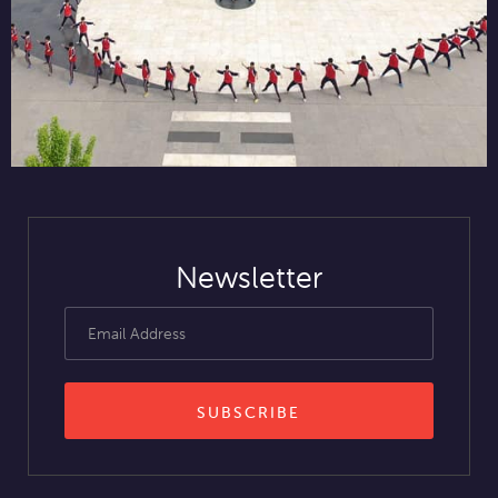
Newsletter