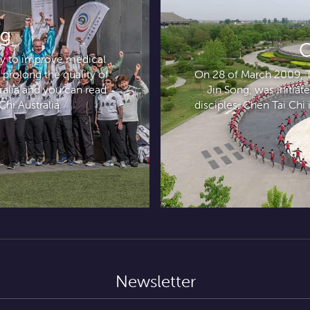
ng
C
ely to improve medical
 prolong the quality of
On 28 of March 2009, Ta
tralia and you can read
Jin Song, was initia
Chi Australia.
disciples. Chen Tai Chi i
Newsletter