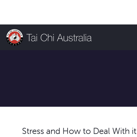
Stress and How to Deal With it