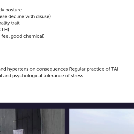
dy posture
ese decline with disuse)
lity trait
ACTH)
 feel good chemical)
and hypertension consequences Regular practice of TAI
l and psychological tolerance of stress.