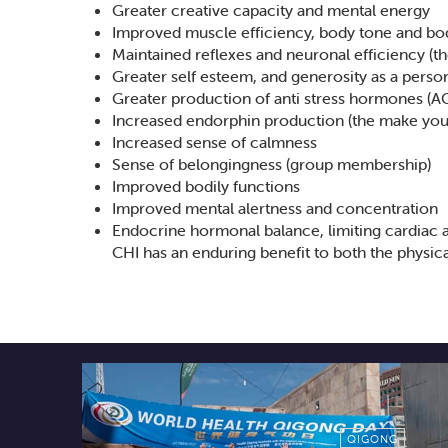
Greater creative capacity and mental energy
Improved muscle efficiency, body tone and bo
Maintained reflexes and neuronal efficiency (th
Greater self esteem, and generosity as a persona
Greater production of anti stress hormones (
Increased endorphin production (the make you
Increased sense of calmness
Sense of belongingness (group membership)
Improved bodily functions
Improved mental alertness and concentration
Endocrine hormonal balance, limiting cardiac 
CHI has an enduring benefit to both the physica
QIGONG