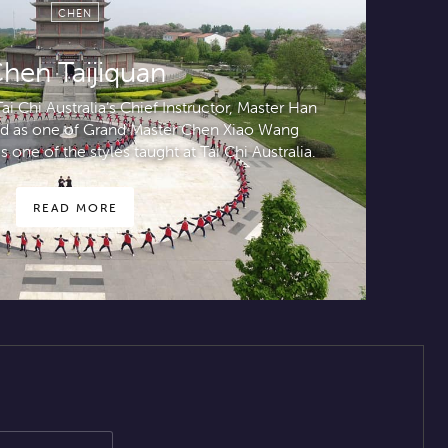
CHEN
hen Taijiquan
i Chi Australia’s Chief Instructor, Master Han
ted as one of Grand Master Chen Xiao Wang
s one of the styles taught at Tai Chi Australia.
READ MORE