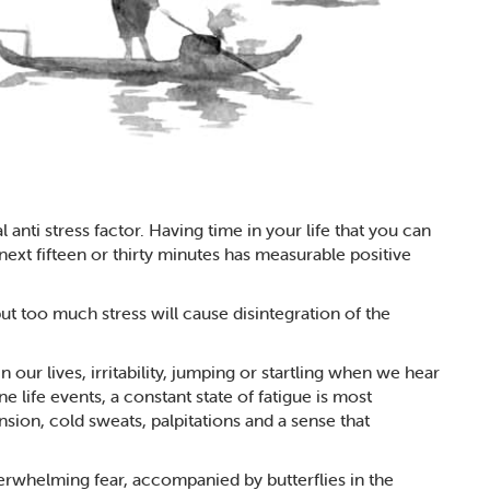
l anti stress factor. Having time in your life that you can
 next fifteen or thirty minutes has measurable positive
ut too much stress will cause disintegration of the
our lives, irritability, jumping or startling when we hear
 life events, a constant state of fatigue is most
ion, cold sweats, palpitations and a sense that
rwhelming fear, accompanied by butterflies in the