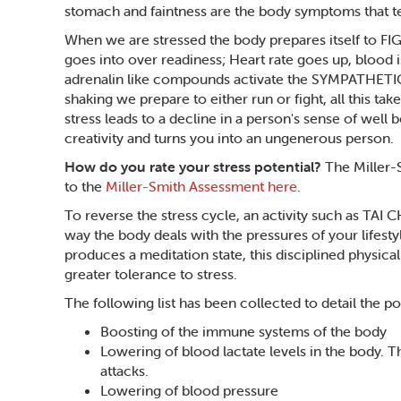
stomach and faintness are the body symptoms that tell
When we are stressed the body prepares itself to FI
goes into over readiness; Heart rate goes up, blood 
adrenalin like compounds activate the SYMPATHETIC n
shaking we prepare to either run or fight, all this ta
stress leads to a decline in a person's sense of well 
creativity and turns you into an ungenerous person.
How do you rate your stress potential?
The Miller-
to the
Miller-Smith Assessment here
.
To reverse the stress cycle, an activity such as TAI 
way the body deals with the pressures of your lifestyl
produces a meditation state, this disciplined physical 
greater tolerance to stress.
The following list has been collected to detail the pos
Boosting of the immune systems of the body
Lowering of blood lactate levels in the body. 
attacks.
Lowering of blood pressure