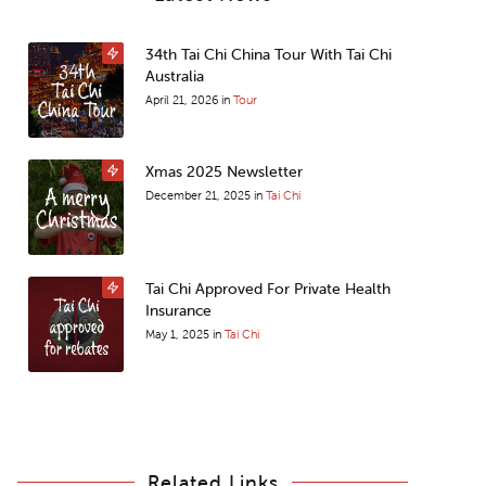
34th Tai Chi China Tour With Tai Chi
Australia
April 21, 2026
in
Tour
Xmas 2025 Newsletter
December 21, 2025
in
Tai Chi
Tai Chi Approved For Private Health
Insurance
May 1, 2025
in
Tai Chi
Related Links