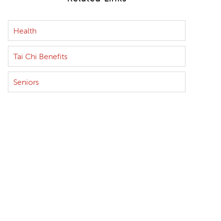
Health
Tai Chi Benefits
Seniors