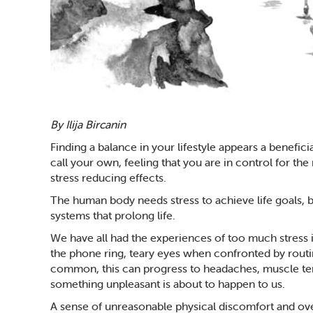
By Ilija Bircanin
Finding a balance in your lifestyle appears a beneficia
call your own, feeling that you are in control for the
stress reducing effects.
The human body needs stress to achieve life goals, b
systems that prolong life.
We have all had the experiences of too much stress in 
the phone ring, teary eyes when confronted by routine
common, this can progress to headaches, muscle tens
something unpleasant is about to happen to us.
A sense of unreasonable physical discomfort and ove