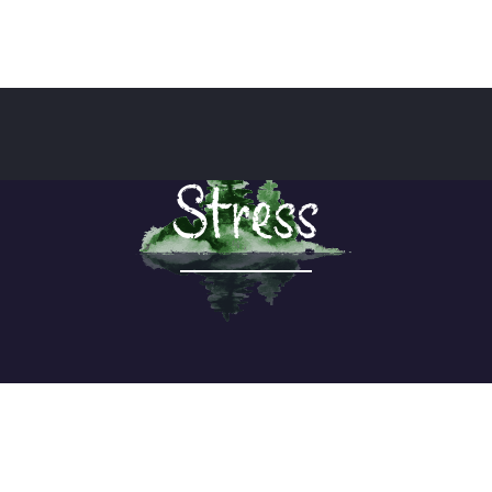
Stress