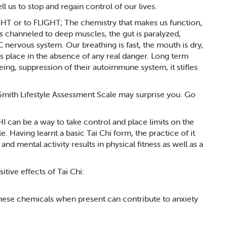
 us to stop and regain control of our lives.
GHT or to FLIGHT; The chemistry that makes us function,
is channeled to deep muscles, the gut is paralyzed,
ervous system. Our breathing is fast, the mouth is dry,
kes place in the absence of any real danger. Long term
being, suppression of their autoimmune system, it stifles
Smith Lifestyle Assessment Scale may surprise you. Go
CHI can be a way to take control and place limits on the
e. Having learnt a basic Tai Chi form, the practice of it
and mental activity results in physical fitness as well as a
itive effects of Tai Chi:
These chemicals when present can contribute to anxiety