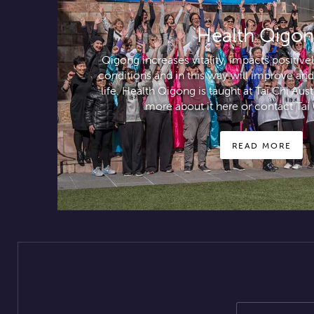
Health Qigo
Qigong increases vitality, impacts positiv
conditions and in this way will improve and
life. Health Qigong is taught at Tai Chi Aus
more about it here or contact Tai 
READ MORE