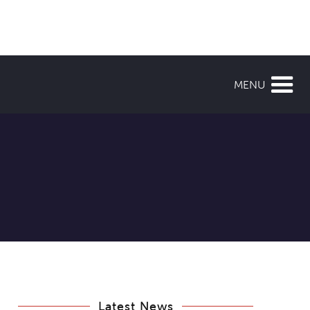
MENU
Latest News