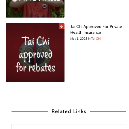
Tai Chi Approved For Private
Health Insurance
May 1, 2025
in
Tai Chi
Related Links