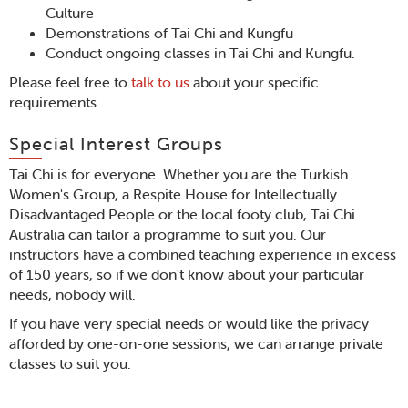
Culture
Demonstrations of Tai Chi and Kungfu
Conduct ongoing classes in Tai Chi and Kungfu.
Please feel free to
talk to us
about your specific
requirements.
Special Interest Groups
Tai Chi is for everyone. Whether you are the Turkish
Women's Group, a Respite House for Intellectually
Disadvantaged People or the local footy club, Tai Chi
Australia can tailor a programme to suit you. Our
instructors have a combined teaching experience in excess
of 150 years, so if we don't know about your particular
needs, nobody will.
If you have very special needs or would like the privacy
afforded by one-on-one sessions, we can arrange private
classes to suit you.