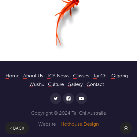
Home
About Us
TCA News
Classes
Tai Chi
Qigong
Wushu
Culture
Gallery
Contact
Copyright © 2024 Tai Chi Australia
Website
Hothouse Design
< BACK