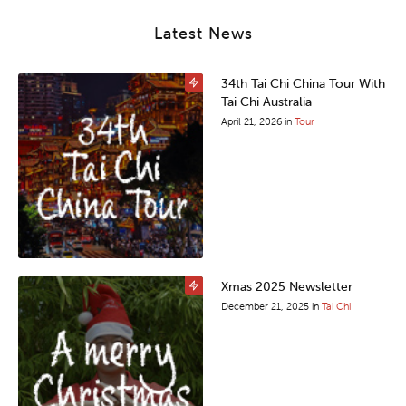
Latest News
34th Tai Chi China Tour With
Tai Chi Australia
April 21, 2026
in
Tour
Xmas 2025 Newsletter
December 21, 2025
in
Tai Chi