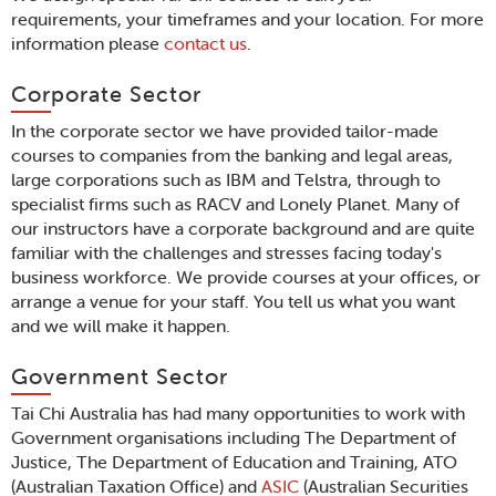
requirements, your timeframes and your location. For more
information please
contact us
.
Corporate Sector
In the corporate sector we have provided tailor-made
courses to companies from the banking and legal areas,
large corporations such as IBM and Telstra, through to
specialist firms such as RACV and Lonely Planet. Many of
our instructors have a corporate background and are quite
familiar with the challenges and stresses facing today's
business workforce. We provide courses at your offices, or
arrange a venue for your staff. You tell us what you want
and we will make it happen.
Government Sector
Tai Chi Australia has had many opportunities to work with
Government organisations including The Department of
Justice, The Department of Education and Training, ATO
(Australian Taxation Office) and
ASIC
(Australian Securities