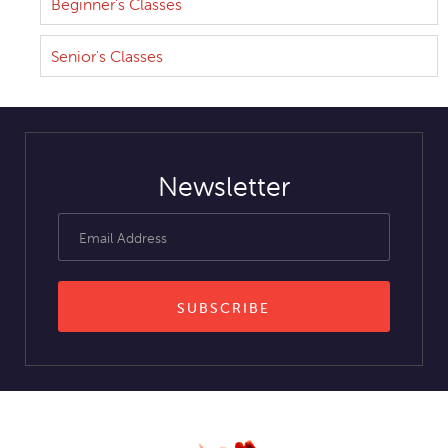
Beginner's Classes
Senior's Classes
Newsletter