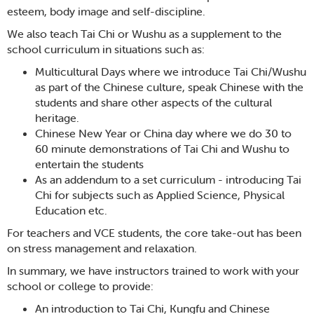
esteem, body image and self-discipline.
We also teach Tai Chi or Wushu as a supplement to the
school curriculum in situations such as:
Multicultural Days where we introduce Tai Chi/Wushu
as part of the Chinese culture, speak Chinese with the
students and share other aspects of the cultural
heritage.
Chinese New Year or China day where we do 30 to
60 minute demonstrations of Tai Chi and Wushu to
entertain the students
As an addendum to a set curriculum - introducing Tai
Chi for subjects such as Applied Science, Physical
Education etc.
For teachers and VCE students, the core take-out has been
on stress management and relaxation.
In summary, we have instructors trained to work with your
school or college to provide:
An introduction to Tai Chi, Kungfu and Chinese