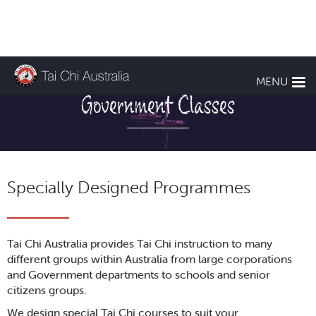
Business and
MENU
Government Classes
Specially Designed Programmes
Tai Chi Australia provides Tai Chi instruction to many
different groups within Australia from large corporations
and Government departments to schools and senior
citizens groups.
We design special Tai Chi courses to suit your