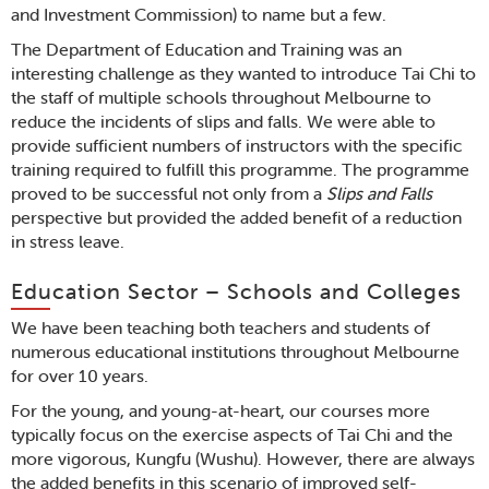
and Investment Commission) to name but a few.
The Department of Education and Training was an
interesting challenge as they wanted to introduce Tai Chi to
the staff of multiple schools throughout Melbourne to
reduce the incidents of slips and falls. We were able to
provide sufficient numbers of instructors with the specific
training required to fulfill this programme. The programme
proved to be successful not only from a
Slips and Falls
perspective but provided the added benefit of a reduction
in stress leave.
Education Sector – Schools and Colleges
We have been teaching both teachers and students of
numerous educational institutions throughout Melbourne
for over 10 years.
For the young, and young-at-heart, our courses more
typically focus on the exercise aspects of Tai Chi and the
more vigorous, Kungfu (Wushu). However, there are always
the added benefits in this scenario of improved self-