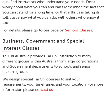
qualified instructors who understand your needs. Don't
worry about what you can and can't remember, the fact that
you can't stand for a long time, or that arthritis is taking its
toll. Just enjoy what you can do, with others who enjoy it
too.
For details, please go to our page on
Seniors' Classes
.
Business, Government and Special
Interest Classes
Tai Chi Australia provides Tai Chi instruction to many
different groups within Australia from large corporations
and Government departments to schools and senior
citizens groups.
We design special Tai Chi courses to suit your
requirements, your timeframes and your location. For more
information please
contact us
.