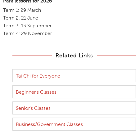
Park lessons for 2026
Term 1: 29 March
Term 2: 21 June
Term 3: 13 September
Term 4: 29 November
Related Links
Tai Chi for Everyone
Beginner's Classes
Senior's Classes
Business/Government Classes