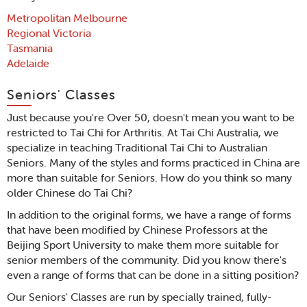
Metropolitan Melbourne
Regional Victoria
Tasmania
Adelaide
Seniors' Classes
Just because you're Over 50, doesn't mean you want to be
restricted to Tai Chi for Arthritis. At Tai Chi Australia, we
specialize in teaching Traditional Tai Chi to Australian
Seniors. Many of the styles and forms practiced in China are
more than suitable for Seniors. How do you think so many
older Chinese do Tai Chi?
In addition to the original forms, we have a range of forms
that have been modified by Chinese Professors at the
Beijing Sport University to make them more suitable for
senior members of the community. Did you know there's
even a range of forms that can be done in a sitting position?
Our Seniors' Classes are run by specially trained, fully-