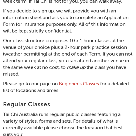
week term. If Tai Chi is not for you, you can walk away.
If you decide to sign up, we will provide you with an
information sheet and ask you to complete an Application
Form for Insurance purposes only. All of this information
will be kept strictly confidential.
Our class structure comprises 10 x 1 hour classes at the
venue of your choice plus a 2-hour park practice session
(weather permitting) at the end of each Term. If you can not
attend your regular class, you can attend another venue in
the same week at no cost, to
make up
the class you have
missed.
Please go to our page on
Beginner's Classes
for a detailed
list of locations and times.
Regular Classes
Tai Chi Australia runs regular public classes featuring a
variety of styles, forms and sets. For details of what is
currently available please choose the location that best
suits you: