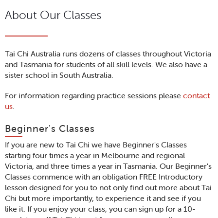
About Our Classes
Tai Chi Australia runs dozens of classes throughout Victoria
and Tasmania for students of all skill levels. We also have a
sister school in South Australia.
For information regarding practice sessions please
contact
us
.
Beginner's Classes
If you are new to Tai Chi we have Beginner's Classes
starting four times a year in Melbourne and regional
Victoria, and three times a year in Tasmania. Our Beginner's
Classes commence with an obligation FREE Introductory
lesson designed for you to not only find out more about Tai
Chi but more importantly, to experience it and see if you
like it. If you enjoy your class, you can sign up for a 10-