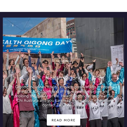
QIGONG
Health Qigong
Qigong increases vitality, impacts positively to improve
medical conditions and in this way will improve and
prolong the quality of life. Health Qigong is taught at Tai
Chi Australia and you can read more about it here or
contact Tai Chi Australia.
READ MORE