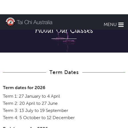
MENU
About Our Classes
Term Dates
Term dates for 2026
Term 1: 27 January to 4 April
Term 2: 20 April to 27 June
Term 3: 13 July to 19 September
Term 4: 5 October to 12 December