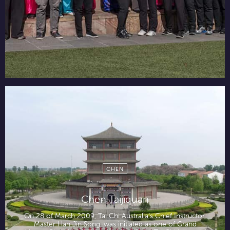
CHEN
Chen Taijiquan
On 28 of March 2009, Tai Chi Australia’s Chief Instructor,
Master Han Jin Song, was initiated as one of Grand