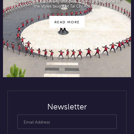
Master Chen Xiao Wang disciples. Chen Tai Chi is one of
the styles taught at Tai Chi Australia.
READ MORE
Newsletter