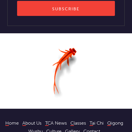
Home
About Us
TCA News
Classes
Tai Chi
Qigong
Wushu
Culture
Gallery
Contact