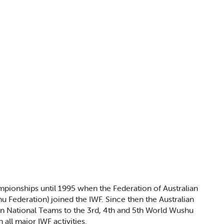
mpionships until 1995 when the Federation of Australian
 Federation) joined the IWF. Since then the Australian
ian National Teams to the 3rd, 4th and 5th World Wushu
all major IWF activities.