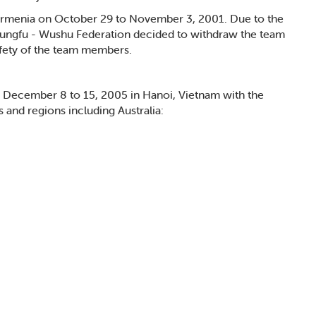
rmenia on October 29 to November 3, 2001. Due to the
Kungfu - Wushu Federation decided to withdraw the team
fety of the team members.
December 8 to 15, 2005 in Hanoi, Vietnam with the
s and regions including Australia: