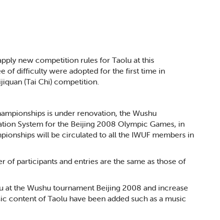
pply new competition rules for Taolu at this
f difficulty were adopted for the first time in
ijiquan (Tai Chi) competition.
hampionships is under renovation, the Wushu
cation System for the Beijing 2008 Olympic Games, in
ionships will be circulated to all the IWUF members in
 of participants and entries are the same as those of
aolu at the Wushu tournament Beijing 2008 and increase
asic content of Taolu have been added such as a music