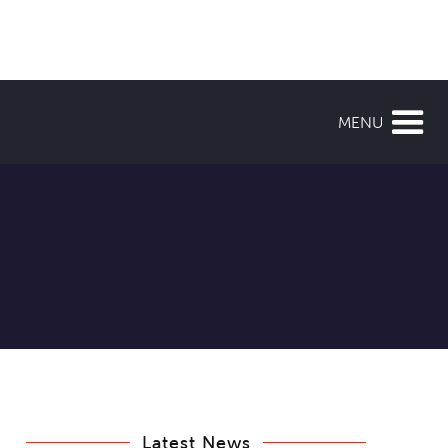
MENU
Latest News