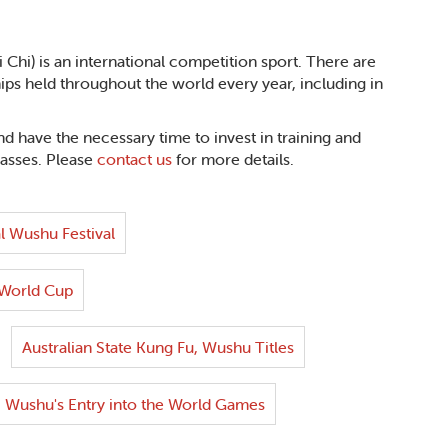
Chi) is an international competition sport. There are
 held throughout the world every year, including in
d have the necessary time to invest in training and
lasses. Please
contact us
for more details.
l Wushu Festival
World Cup
Australian State Kung Fu, Wushu Titles
Wushu's Entry into the World Games