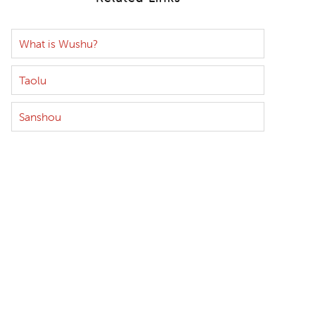
What is Wushu?
Taolu
Sanshou