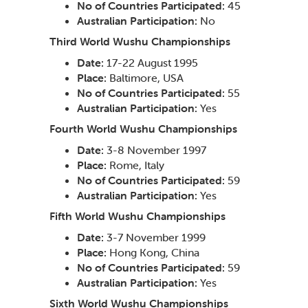
No of Countries Participated:
45
Australian Participation:
No
Third World Wushu Championships
Date:
17-22 August 1995
Place:
Baltimore, USA
No of Countries Participated:
55
Australian Participation:
Yes
Fourth World Wushu Championships
Date:
3-8 November 1997
Place:
Rome, Italy
No of Countries Participated:
59
Australian Participation:
Yes
Fifth World Wushu Championships
Date:
3-7 November 1999
Place:
Hong Kong, China
No of Countries Participated:
59
Australian Participation:
Yes
Sixth World Wushu Championships