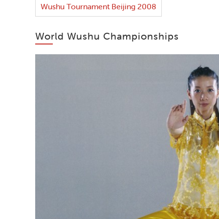
Wushu Tournament Beijing 2008
World Wushu Championships