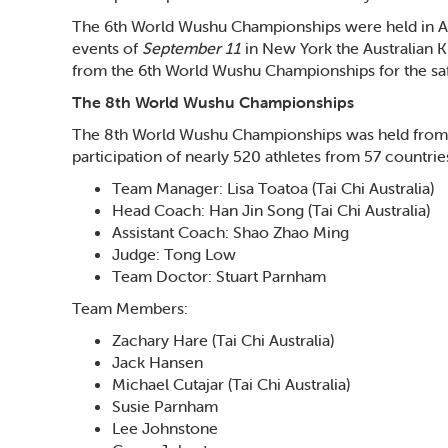
The 6th World Wushu Championships were held in A
events of
September 11
in New York the Australian 
from the 6th World Wushu Championships for the sa
The 8th World Wushu Championships
The 8th World Wushu Championships was held from 
participation of nearly 520 athletes from 57 countrie
Team Manager: Lisa Toatoa (Tai Chi Australia)
Head Coach: Han Jin Song (Tai Chi Australia)
Assistant Coach: Shao Zhao Ming
Judge: Tong Low
Team Doctor: Stuart Parnham
Team Members:
Zachary Hare (Tai Chi Australia)
Jack Hansen
Michael Cutajar (Tai Chi Australia)
Susie Parnham
Lee Johnstone