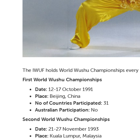
The IWUF holds World Wushu Championships every two
First World Wushu Championships
Date:
12-17 October 1991
Place:
Beijing, China
No of Countries Participated:
31
Australian Participation:
No
Second World Wushu Championships
Date:
21-27 November 1993
Place:
Kuala Lumpur, Malaysia