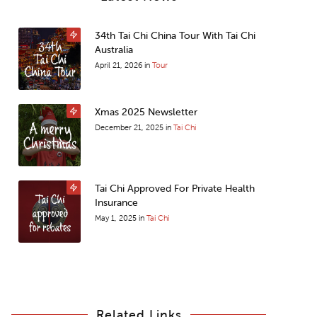
34th Tai Chi China Tour With Tai Chi
Australia
April 21, 2026
in
Tour
Xmas 2025 Newsletter
December 21, 2025
in
Tai Chi
Tai Chi Approved For Private Health
Insurance
May 1, 2025
in
Tai Chi
Related Links