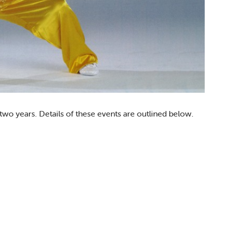
 years. Details of these events are outlined below.