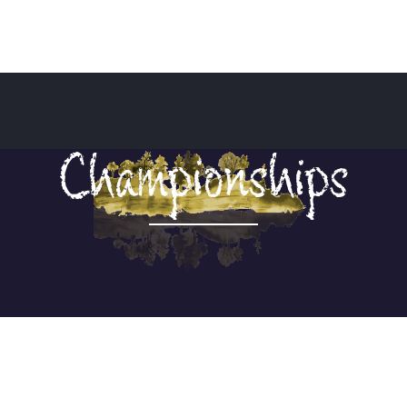
Championships