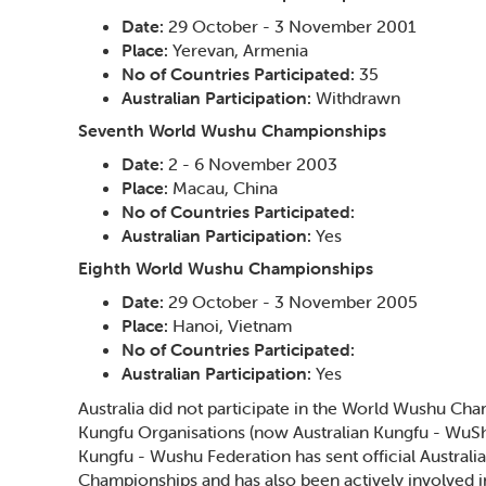
Date:
29 October - 3 November 2001
Place:
Yerevan, Armenia
No of Countries Participated:
35
Australian Participation:
Withdrawn
Seventh World Wushu Championships
Date:
2 - 6 November 2003
Place:
Macau, China
No of Countries Participated:
Australian Participation:
Yes
Eighth World Wushu Championships
Date:
29 October - 3 November 2005
Place:
Hanoi, Vietnam
No of Countries Participated:
Australian Participation:
Yes
Australia did not participate in the World Wushu Cha
Kungfu Organisations (now Australian Kungfu - WuShu
Kungfu - Wushu Federation has sent official Austral
Championships and has also been actively involved in 