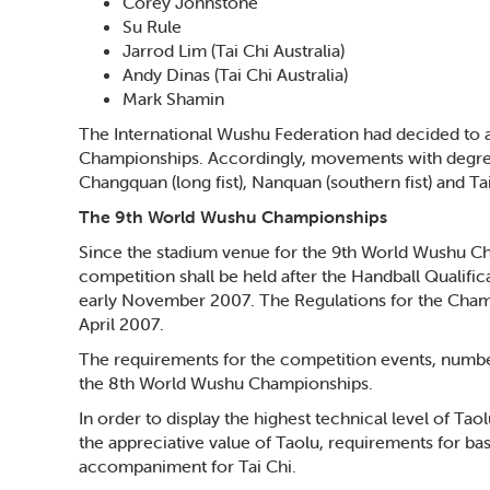
Corey Johnstone
Su Rule
Jarrod Lim (Tai Chi Australia)
Andy Dinas (Tai Chi Australia)
Mark Shamin
The International Wushu Federation had decided to a
Championships. Accordingly, movements with degree o
Changquan (long fist), Nanquan (southern fist) and Ta
The 9th World Wushu Championships
Since the stadium venue for the 9th World Wushu C
competition shall be held after the Handball Qualifi
early November 2007. The Regulations for the Champ
April 2007.
The requirements for the competition events, number
the 8th World Wushu Championships.
In order to display the highest technical level of T
the appreciative value of Taolu, requirements for b
accompaniment for Tai Chi.