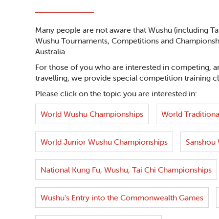
Many people are not aware that Wushu (including Tai 
Wushu Tournaments, Competitions and Championships
Australia.
For those of you who are interested in competing, an
travelling, we provide special competition training c
Please click on the topic you are interested in:
World Wushu Championships
World Traditiona
World Junior Wushu Championships
Sanshou 
National Kung Fu, Wushu, Tai Chi Championships
Wushu's Entry into the Commonwealth Games