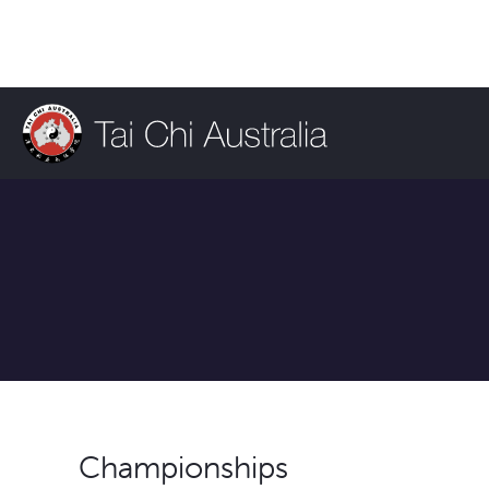
Championships