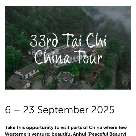
6 – 23 September 2025
Take this opportunity to visit parts of China where few
Westerners venture: beautiful Anhui (Peaceful Beauty)