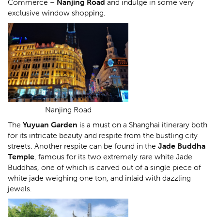
Commerce –
Nanjing Road
and indulge in some very
exclusive window shopping.
Nanjing Road
The
Yuyuan Garden
is a must on a Shanghai itinerary both
for its intricate beauty and respite from the bustling city
streets. Another respite can be found in the
Jade Buddha
Temple
, famous for its two extremely rare white Jade
Buddhas, one of which is carved out of a single piece of
white jade weighing one ton, and inlaid with dazzling
jewels.