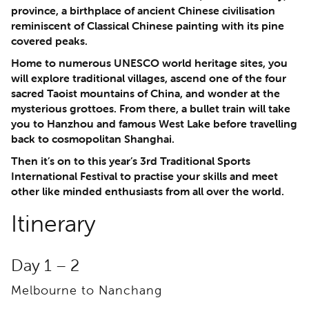
province, a birthplace of ancient Chinese civilisation
reminiscent of Classical Chinese painting with its pine
covered peaks.
Home to numerous UNESCO world heritage sites, you
will explore traditional villages, ascend one of the four
sacred Taoist mountains of China, and wonder at the
mysterious grottoes. From there, a bullet train will take
you to Hanzhou and famous West Lake before travelling
back to cosmopolitan Shanghai.
Then it’s on to this year’s 3rd Traditional Sports
International Festival to practise your skills and meet
other like minded enthusiasts from all over the world.
Itinerary
Day 1 – 2
Melbourne to Nanchang