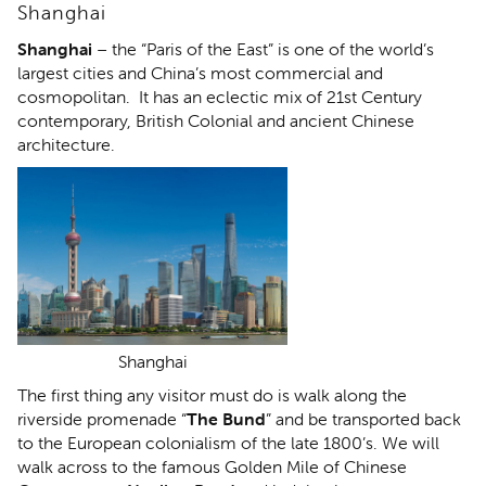
Shanghai
Shanghai
– the “Paris of the East” is one of the world’s
largest cities and China’s most commercial and
cosmopolitan. It has an eclectic mix of 21st Century
contemporary, British Colonial and ancient Chinese
architecture.
Shanghai
The first thing any visitor must do is walk along the
riverside promenade “
The Bund
” and be transported back
to the European colonialism of the late 1800’s. We will
walk across to the famous Golden Mile of Chinese