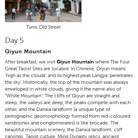
Tunxi Old Street
Day 5
Qiyun Mountain
After breakfast, we visit
Qiyun Mountain
where The Four
Great Taoist Sites are located. In Chinese, Qiyun means
‘high as the clouds’ and its highest peak Langya ‘penetrates
the sky’. Historically, the top of the mountain was always
enveloped in white clouds, giving it the name also of
“White Mountain”. The cliffs of Qiyun are straight and
steep, the valleys are deep, the peaks compete with each
other, and the Danxia landform (a unique type of
petrographic geomorphology formed from red-coloured
sandstones and conglomerates) is like brocade. The
beautiful mountain scenery, the Danxia landform, cliff
carvings, Taoist culture, Ming Dynasty relics, ancient