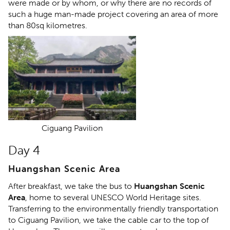
were made or by whom, or why there are no records of
such a huge man-made project covering an area of more
than 80sq kilometres.
Ciguang Pavilion
Day 4
Huangshan Scenic Area
After breakfast, we take the bus to
Huangshan Scenic
Area
, home to several UNESCO World Heritage sites.
Transferring to the environmentally friendly transportation
to Ciguang Pavilion, we take the cable car to the top of