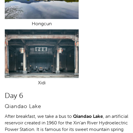
Hongcun
Xidi
Day 6
Qiandao Lake
After breakfast, we take a bus to
Qiandao Lake
, an artificial
reservoir created in 1960 for the Xin’an River Hydroelectric
Power Station. It is famous for its sweet mountain spring