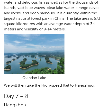
water and delicious fish as well as for the thousands of
islands, vast blue waves, clear lake water, strange caves
and rocks, and deep harbours. It is currently within the
largest national forest park in China. The lake area is 573
square kilometres with an average water depth of 34
meters and visibility of 9-14 meters.
Qiandao Lake
We will then take the High-speed Rail to
Hangzhou
.
Day 7 – 8
Hangzhou