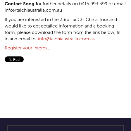
Contact Song f
or further details on 0415 993 399 or email
info@taichiaustralia.com.au
If you are interested in the 33rd Tai Chi China Tour and
would like to get detailed information and a booking
form, please download the form from the link below, fill
in and email to:
info@taichiaustralia.com.au
Register your interest.