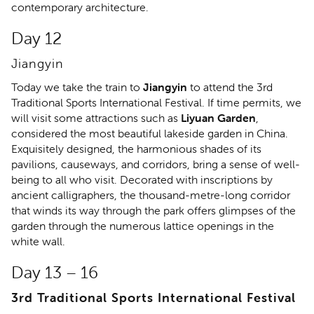
contemporary architecture.
Day 12
Jiangyin
Today we take the train to
Jiangyin
to attend the 3rd
Traditional Sports International Festival. If time permits, we
will visit some attractions such as
Liyuan Garden
,
considered the most beautiful lakeside garden in China.
Exquisitely designed, the harmonious shades of its
pavilions, causeways, and corridors, bring a sense of well-
being to all who visit. Decorated with inscriptions by
ancient calligraphers, the thousand-metre-long corridor
that winds its way through the park offers glimpses of the
garden through the numerous lattice openings in the
white wall.
Day 13 – 16
3rd Traditional Sports International Festival