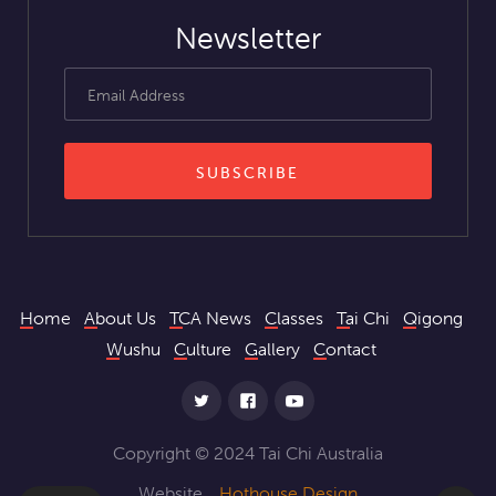
Newsletter
Home
About Us
TCA News
Classes
Tai Chi
Qigong
Wushu
Culture
Gallery
Contact
Copyright © 2024 Tai Chi Australia
Website
Hothouse Design