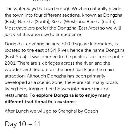
The waterways that run through Wuzhen naturally divide
the town into four different sections, known as Dongzha
(East), Nanzha (South), Xizha (West) and Beizha (north).
Most travellers prefer the Dongzha (East Area) so we will
just visit this area due to limited time.
Dongzha, covering an area of 0.9 square kilometers, is
located to the east of Shi River, hence the name Dongzha
(East Area). It was opened to the public as a scenic spot in
2001. There are six bridges across the river, and the
wooden architecture on the north bank are the main
attraction. Although Dongzha has been primarily
developed as a scenic zone, there are still many locals
living here, turning their houses into home inns or
restaurants.
To explore Dongzha is to enjoy many
different traditional folk customs.
After Lunch we will go to Shanghai by Coach
Day 10 – 11