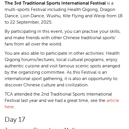
The 3rd Traditional Sports International Festival
is a
multi-sports Festival including Health Qigong, Dragon
Dance, Lion Dance, Wushu, Kite Flying and Weiqi from 18
to 22 September, 2025.
By participating in this event, you can practise your skills,
and make friends with other Chinese traditional sports’
fans from all over the world.
You are also able to participate in other activities: Health
Qigong forums/lectures, local cultural programs, enjoy
authentic cuisine and visit famous scenic spots arranged
by the organizing committee. As this Festival is an
international sport gathering, it is also an opportunity to
discover Chinese culture and civilization.
TCA attended the 2nd Traditional Sports International
Festival last year and we had a great time, see the
article
here
.
Day 17