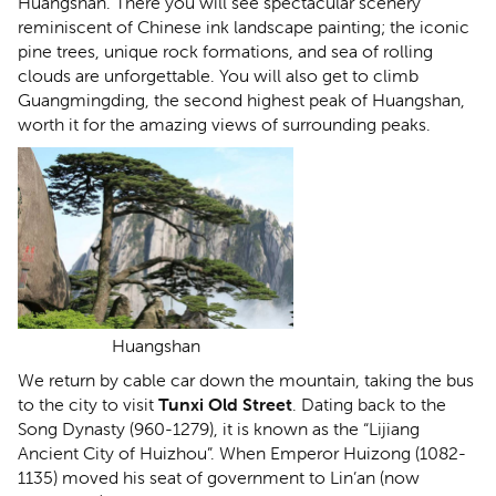
Huangshan. There you will see spectacular scenery
reminiscent of Chinese ink landscape painting; the iconic
pine trees, unique rock formations, and sea of rolling
clouds are unforgettable. You will also get to climb
Guangmingding, the second highest peak of Huangshan,
worth it for the amazing views of surrounding peaks.
Huangshan
We return by cable car down the mountain, taking the bus
to the city to visit
Tunxi Old Street
. Dating back to the
Song Dynasty (960-1279), it is known as the “Lijiang
Ancient City of Huizhou”. When Emperor Huizong (1082-
1135) moved his seat of government to Lin’an (now