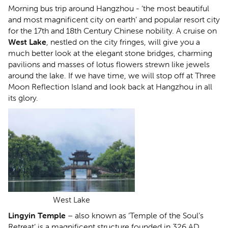
Morning bus trip around Hangzhou - ‘the most beautiful
and most magnificent city on earth’ and popular resort city
for the 17th and 18th Century Chinese nobility. A cruise on
West Lake
, nestled on the city fringes, will give you a
much better look at the elegant stone bridges, charming
pavilions and masses of lotus flowers strewn like jewels
around the lake. If we have time, we will stop off at Three
Moon Reflection Island and look back at Hangzhou in all
its glory.
West Lake
Lingyin Temple
– also known as ‘Temple of the Soul’s
Retreat’ is a magnificent structure founded in 326 AD