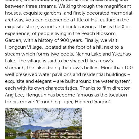
between three streams. Walking through the magnificent
houses, exquisite gardens, and finely decorated memorial
archway, you can experience a little of Hui culture in the
exquisite stone, wood, and brick carvings. This is the Xidi
experience, of people living in the Peach Blossom
Garden, with a history of 900 years. Finally, we visit
Hongcun Village, located at the foot of a hill next to a
stream which forms two pools, Nanhu Lake and Yuezhao
Lake. The village is said to be shaped like a cow’s
stomach, the lakes being the cow’s bellies. More than 100
well preserved water pavilions and residential buildings –
exquisite and elegant – are built around the water system,
each with its own characteristics. Thanks to film director
Ang Lee, Hongcun has become famous as the location
for his movie "Crouching Tiger, Hidden Dragon".