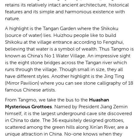
retains its relatively intact ancient architecture, historical
features and its simple and harmonious existence with
nature.
A highlight is the Tangan Garden where the Shikoku
(source of water) lies. Huizhou people like to build
Shikoku at the village entrance according to Fengshui,
believing that water is a symbol of wealth. Thus Tangmo is
known as China’s No 1 Water Village. An impressive sight
is the eight stone bridges across the Tangan river which
runs through the village. Though small in size, they all
have different styles. Another highlight is the Jing Ting
(Mirror Pavilion) where you can see stone calligraphy of 18
famous Chinese artists.
From Tangmo, we take the bus to the
Huashan
Mysterious Grottoes
. Named by President Jiang Zemin
himself, it is the largest underground cave site discovered
in China to date. The 36 exquisitely designed grottoes,
scattered among the green hills along Xin’an River, are a
unique attraction in China. No-one knows when they