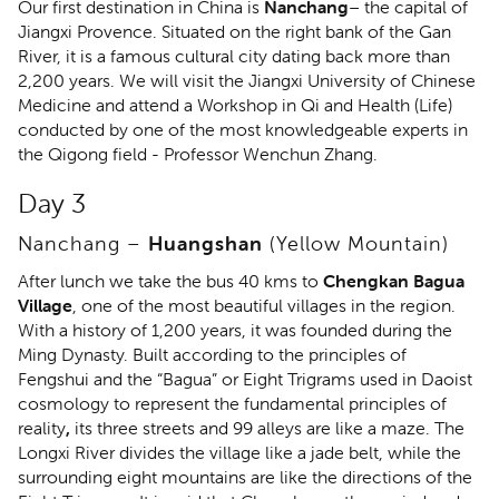
Our first destination in China is
Nanchang
– the capital of
Jiangxi Provence. Situated on the right bank of the Gan
River, it is a famous cultural city dating back more than
2,200 years. We will visit the Jiangxi University of Chinese
Medicine and attend a Workshop in Qi and Health (Life)
conducted by one of the most knowledgeable experts in
the Qigong field - Professor Wenchun Zhang.
Day 3
Nanchang –
Huangshan
(Yellow Mountain)
After lunch we take the bus 40 kms to
Chengkan Bagua
Village
, one of the most beautiful villages in the region.
With a history of 1,200 years, it was founded during the
Ming Dynasty. Built according to the principles of
Fengshui and the “Bagua” or Eight Trigrams used in Daoist
cosmology to represent the fundamental principles of
reality
,
its three streets and 99 alleys are like a maze. The
Longxi River divides the village like a jade belt, while the
surrounding eight mountains are like the directions of the