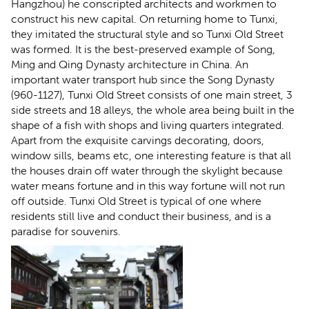
Hangzhou) he conscripted architects and workmen to
construct his new capital. On returning home to Tunxi,
they imitated the structural style and so Tunxi Old Street
was formed. It is the best-preserved example of Song,
Ming and Qing Dynasty architecture in China. An
important water transport hub since the Song Dynasty
(960-1127), Tunxi Old Street consists of one main street, 3
side streets and 18 alleys, the whole area being built in the
shape of a fish with shops and living quarters integrated.
Apart from the exquisite carvings decorating, doors,
window sills, beams etc, one interesting feature is that all
the houses drain off water through the skylight because
water means fortune and in this way fortune will not run
off outside. Tunxi Old Street is typical of one where
residents still live and conduct their business, and is a
paradise for souvenirs.