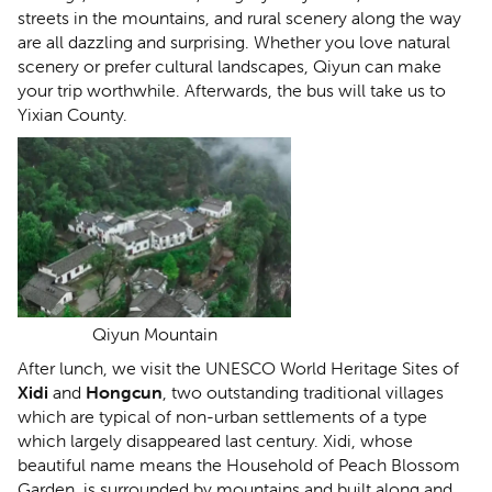
streets in the mountains, and rural scenery along the way
are all dazzling and surprising. Whether you love natural
scenery or prefer cultural landscapes, Qiyun can make
your trip worthwhile. Afterwards, the bus will take us to
Yixian County.
Qiyun Mountain
After lunch, we visit the UNESCO World Heritage Sites of
Xidi
and
Hongcun
, two outstanding traditional villages
which are typical of non-urban settlements of a type
which largely disappeared last century. Xidi, whose
beautiful name means the Household of Peach Blossom
Garden, is surrounded by mountains and built along and