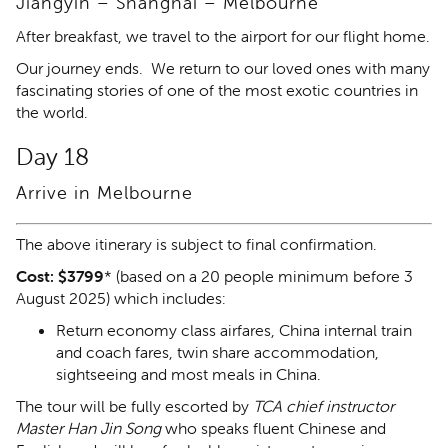
Jiangyin – Shanghai – Melbourne
After breakfast, we travel to the airport for our flight home.
Our journey ends. We return to our loved ones with many
fascinating stories of one of the most exotic countries in
the world.
Day 18
Arrive in Melbourne
The above itinerary is subject to final confirmation.
Cost: $3799
* (based on a 20 people minimum before 3
August 2025) which includes:
Return economy class airfares, China internal train
and coach fares, twin share accommodation,
sightseeing and most meals in China.
The tour will be fully escorted by
TCA chief instructor
Master Han Jin Song
who speaks fluent Chinese and