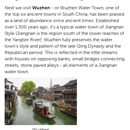
Next we visit
Wuzhen
- or Wuzhen Water Town, one of
the top six ancient towns in South China, has been praised
as a land of abundance since ancient times. Established
over 1,300 years ago, it's a typical water town of Jiangnan
Style (Jiangnan is the region south of the lower reaches of
the Yangtze River). Wuzhen fully preserves the water
town's style and pattern of the late Qing Dynasty and the
Republican period. This is reflected in the little streams
with houses on opposing banks, small bridges connecting
streets, stone paved alleys - all elements of a Jiangnan
water town.
Wuzhen