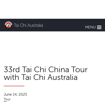
KEEP UP TO DATE
MENU
TCA News
33rd Tai Chi China Tour
with Tai Chi Australia
June 14, 2025
Tour