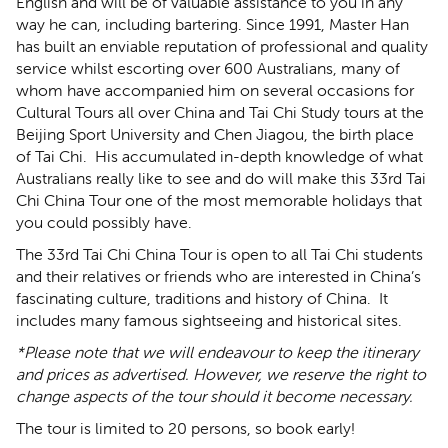
English and will be of valuable assistance to you in any
way he can, including bartering. Since 1991, Master Han
has built an enviable reputation of professional and quality
service whilst escorting over 600 Australians, many of
whom have accompanied him on several occasions for
Cultural Tours all over China and Tai Chi Study tours at the
Beijing Sport University and Chen Jiagou, the birth place
of Tai Chi. His accumulated in-depth knowledge of what
Australians really like to see and do will make this 33rd Tai
Chi China Tour one of the most memorable holidays that
you could possibly have.
The
33rd Tai Chi China Tour is open to all Tai Chi students
and their relatives or friends who are interested in China’s
fascinating culture, traditions and history of China. It
includes many famous sightseeing and historical sites.
*Please note that we will endeavour to keep the itinerary
and prices as advertised. However, we reserve the right to
change aspects of the tour should it become necessary.
The tour is limited to 20 persons, so book early!