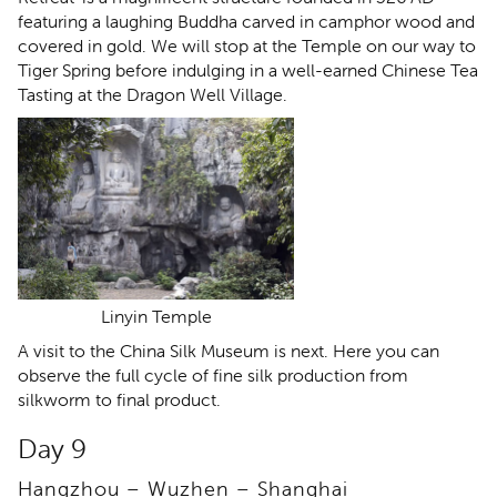
featuring a laughing Buddha carved in camphor wood and
covered in gold. We will stop at the Temple on our way to
Tiger Spring before indulging in a well-earned Chinese Tea
Tasting at the Dragon Well Village.
Linyin Temple
A visit to the China Silk Museum is next. Here you can
observe the full cycle of fine silk production from
silkworm to final product.
Day 9
Hangzhou – Wuzhen – Shanghai