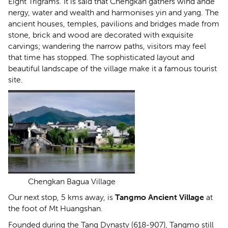
Eight Trigrams. It is said that Chengkan gathers wind ande
nergy, water and wealth and harmonises yin and yang. The
ancient houses, temples, pavilions and bridges made from
stone, brick and wood are decorated with exquisite
carvings; wandering the narrow paths, visitors may feel
that time has stopped. The sophisticated layout and
beautiful landscape of the village make it a famous tourist
site.
Chengkan Bagua Village
Our next stop, 5 kms away, is
Tangmo Ancient Village
at
the foot of Mt Huangshan.
Founded during the Tang Dynasty (618-907), Tangmo still