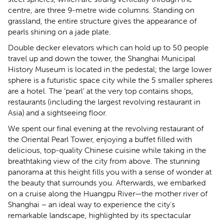
centre, are three 9-metre wide columns. Standing on
grassland, the entire structure gives the appearance of
pearls shining on a jade plate.
Double decker elevators which can hold up to 50 people
travel up and down the tower, the Shanghai Municipal
History Museum is located in the pedestal; the large lower
sphere is a futuristic space city while the 5 smaller spheres
are a hotel. The ‘pearl’ at the very top contains shops,
restaurants (including the largest revolving restaurant in
Asia) and a sightseeing floor.
We spent our final evening at the revolving restaurant of
the Oriental Pearl Tower, enjoying a buffet filled with
delicious, top-quality Chinese cuisine while taking in the
breathtaking view of the city from above. The stunning
panorama at this height fills you with a sense of wonder at
the beauty that surrounds you. Afterwards, we embarked
on a cruise along the Huangpu River—the mother river of
Shanghai – an ideal way to experience the city's
remarkable landscape, highlighted by its spectacular