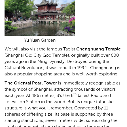
Yu Yuan Garden
We will also visit the famous Taoist
Chenghuang Temple
(Shanghai Old City God Temple), originally built over 600
years ago in the Ming Dynasty. Destroyed during the
Cultural Revolution, it was rebuilt in 1994. Chenghuang is
also a popular shopping area and is well worth exploring.
The Oriental Pearl Tower
is immediately recognisable as
the
symbol of Shanghai, attracting thousands of visitors
th
each year. At 486 metres, it’s the 6
tallest Radio and
Television Station in the world. But its unique futuristic
structure is what you’ll remember. Connected by 11
spheres of differing size, its base is supported by three
slanting stanchions, seven metres wide; surrounding the
steel spheres, which are strung vertically through the