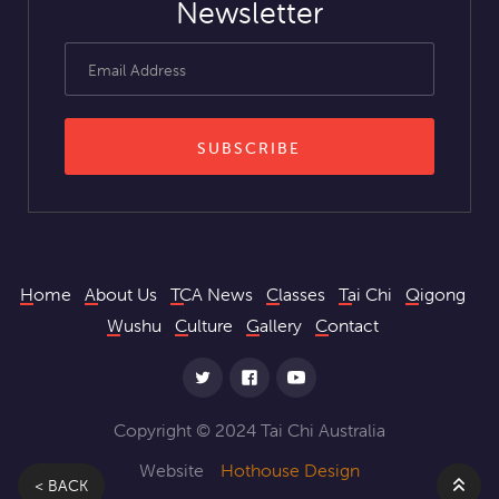
Newsletter
Home
About Us
TCA News
Classes
Tai Chi
Qigong
Wushu
Culture
Gallery
Contact
Copyright © 2024 Tai Chi Australia
Website
Hothouse Design
< BACK