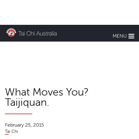
KEEP UP TO DATE
MENU
TCA News
What Moves You?
Taijiquan.
February 25, 2015
Tai Chi