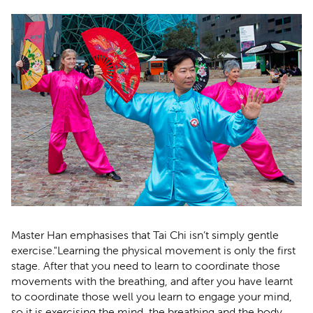
Master Han emphasises that Tai Chi isn’t simply gentle
exercise."Learning the physical movement is only the first
stage. After that you need to learn to coordinate those
movements with the breathing, and after you have learnt
to coordinate those well you learn to engage your mind,
so it is exercising the mind, the breathing and the body