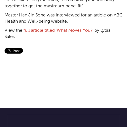
together to get the maximum bene-fit."
Master Han Jin Song was interviewed for an article on ABC
Health and Well-being website.
View the
full article titled ‘What Moves You?’
by Lydia
Sales.