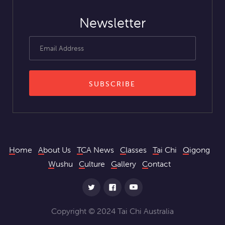
Newsletter
Home
About Us
TCA News
Classes
Tai Chi
Qigong
Wushu
Culture
Gallery
Contact
Copyright © 2024 Tai Chi Australia