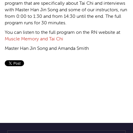
program that are specifically about Tai Chi and interviews
with Master Han Jin Song and some of our instructors, run
from 0:00 to 1:30 and from 14:30 until the end. The full
program runs for 30 minutes.
You can listen to the full program on the RN website at
Muscle Memory and Tai Chi
Master Han Jin Song and Amanda Smith