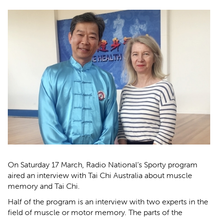
On Saturday 17 March, Radio National’s Sporty program
aired an interview with Tai Chi Australia about muscle
memory and Tai Chi.
Half of the program is an interview with two experts in the
field of muscle or motor memory. The parts of the