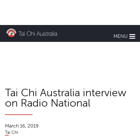
KEEP UP TO DATE
MENU
TCA News
Tai Chi Australia interview
on Radio National
March 16, 2019
Tai Chi