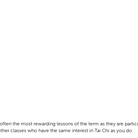
often the most rewarding lessons of the term as they are partic
ther classes who have the same interest in Tai Chi as you do.