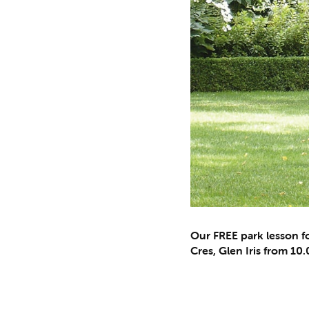
Our FREE park lesson fo
Cres, Glen Iris from 1