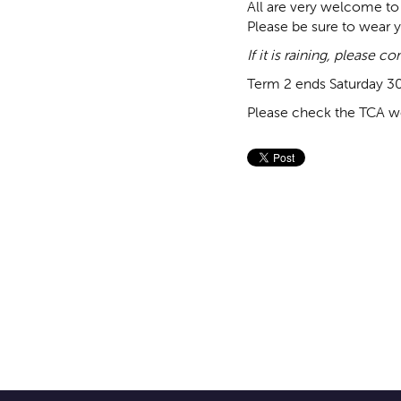
All are very welcome to 
Please be sure to wear y
If it is raining, please 
Term 2 ends Saturday 3
Please check the TCA we