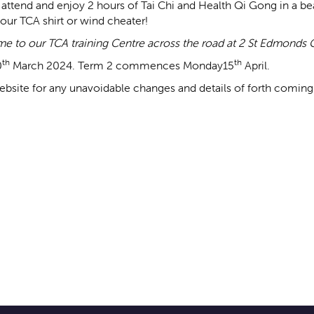
attend and enjoy 2 hours of Tai Chi and Health Qi Gong in a beau
our TCA shirt or wind cheater!
come to our TCA training Centre across the road at 2 St Edmonds G
th
th
0
March 2024. Term 2 commences Monday15
April.
bsite for any unavoidable changes and details of forth coming