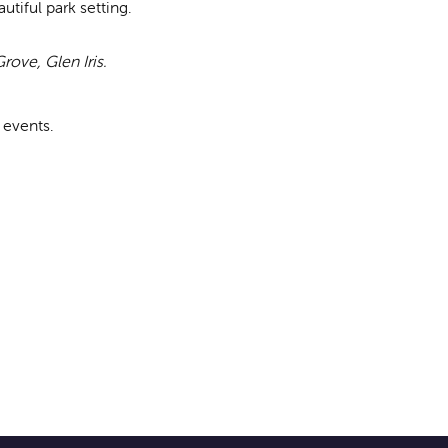
tiful park setting.
rove, Glen Iris.
 events.