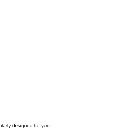
ularly designed for you