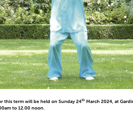
th
r this term will be held on Sunday 24
March 2024, at Gardin
0.00am to 12.00 noon.