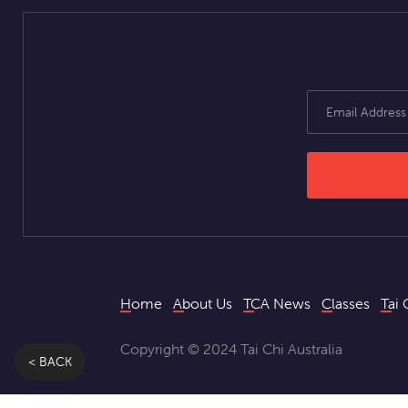
Home
About Us
TCA News
Classes
Tai 
Copyright © 2024 Tai Chi Australia
< BACK