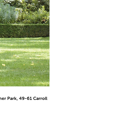
er Park, 49-61 Carroll