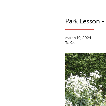
Park Lesson -
March 19, 2024
Tai Chi