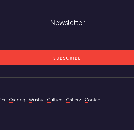
Newsletter
Chi
Qigong
Wushu
Culture
Gallery
Contact