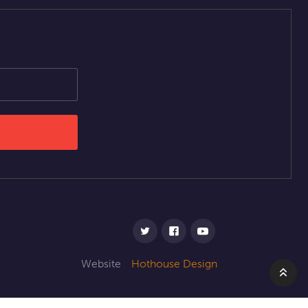
Website
Hothouse Design