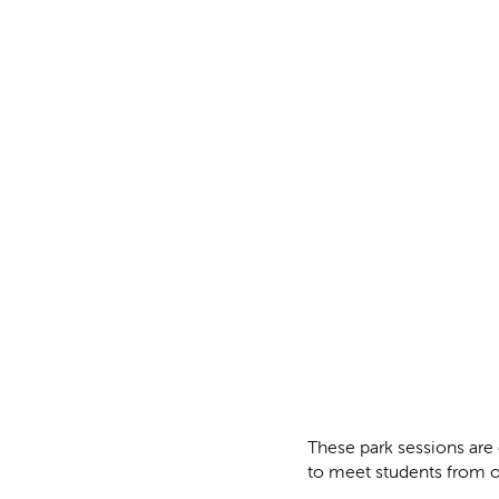
These park sessions are 
to meet students from o