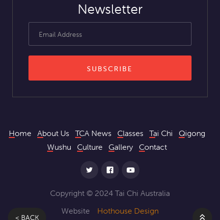
Newsletter
Home
About Us
TCA News
Classes
Tai Chi
Qigong
Wushu
Culture
Gallery
Contact
Copyright © 2024 Tai Chi Australia
Website
Hothouse Design
< BACK