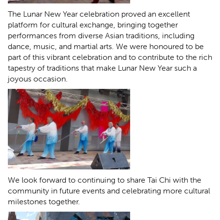
The Lunar New Year celebration proved an excellent
platform for cultural exchange, bringing together
performances from diverse Asian traditions, including
dance, music, and martial arts. We were honoured to be
part of this vibrant celebration and to contribute to the rich
tapestry of traditions that make Lunar New Year such a
joyous occasion.
We look forward to continuing to share Tai Chi with the
community in future events and celebrating more cultural
milestones together.