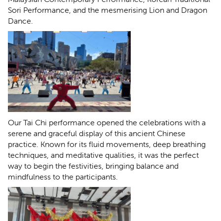
Sori Performance, and the mesmerising Lion and Dragon
Dance.
Our Tai Chi performance opened the celebrations with a
serene and graceful display of this ancient Chinese
practice. Known for its fluid movements, deep breathing
techniques, and meditative qualities, it was the perfect
way to begin the festivities, bringing balance and
mindfulness to the participants.