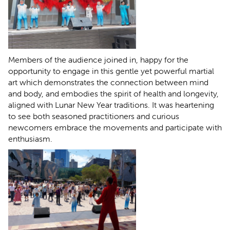
Members of the audience joined in, happy for the
opportunity to engage in this gentle yet powerful martial
art which demonstrates the connection between mind
and body, and embodies the spirit of health and longevity,
aligned with Lunar New Year traditions. It was heartening
to see both seasoned practitioners and curious
newcomers embrace the movements and participate with
enthusiasm.