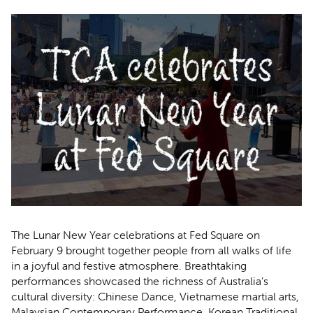
The Lunar New Year celebrations at Fed Square on
February 9 brought together people from all walks of life
in a joyful and festive atmosphere. Breathtaking
performances showcased the richness of Australia’s
cultural diversity: Chinese Dance, Vietnamese martial arts,
Malaysian Contemporary Performance, Korean Traditional