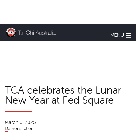
KEEP UP TO DATE
MENU
TCA News
TCA celebrates the Lunar
New Year at Fed Square
March 6, 2025
Demonstration