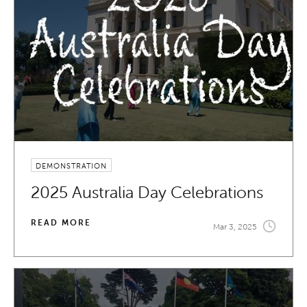
DEMONSTRATION
2025 Australia Day Celebrations
READ MORE
Mar 3, 2025