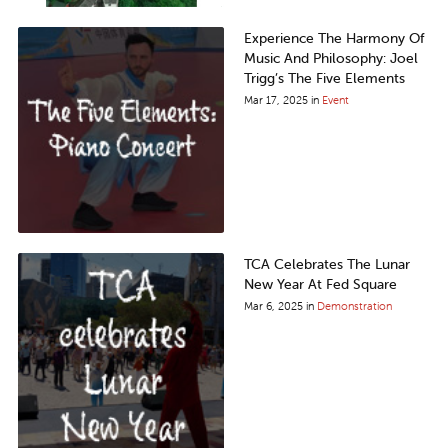
Experience The Harmony Of
Music And Philosophy: Joel
Trigg’s The Five Elements
Mar 17, 2025
in
Event
TCA Celebrates The Lunar
New Year At Fed Square
Mar 6, 2025
in
Demonstration