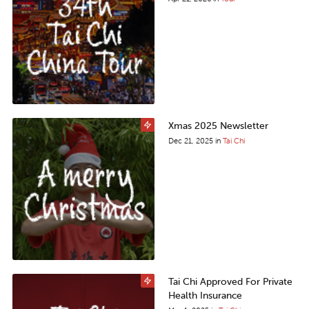
Xmas 2025 Newsletter
Dec 21, 2025
in
Tai Chi
Tai Chi Approved For Private
Health Insurance