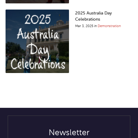
2025 Australia Day
Celebrations
Mar 3, 2025
in
Demonstration
Stay in Touch
Newsletter