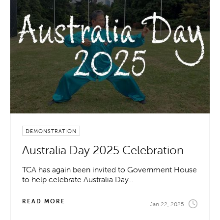
DEMONSTRATION
Australia Day 2025 Celebration
TCA has again been invited to Government House
to help celebrate Australia Day…
READ MORE
Jan 22, 2025