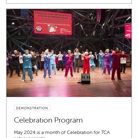
DEMONSTRATION
Celebration Program
May 2024 is a month of Celebration for TCA