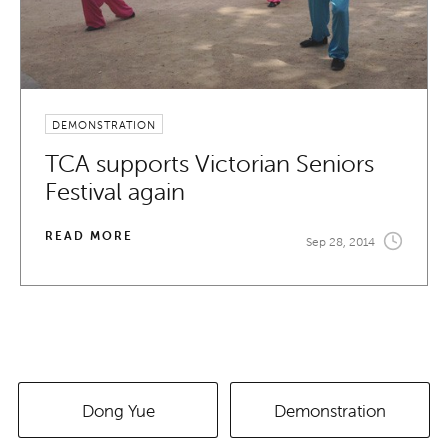
DEMONSTRATION
TCA supports Victorian Seniors
Festival again
READ MORE
Sep 28, 2014
Dong Yue
Demonstration