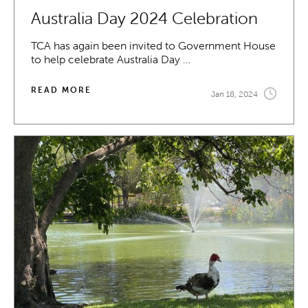
Australia Day 2024 Celebration
TCA has again been invited to Government House
to help celebrate Australia Day …
READ MORE
Jan 18, 2024