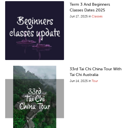
Term 3 And Beginners
Classes Dates 2025
Jun 17, 2025
in
Classes
33rd Tai Chi China Tour With
Tai Chi Australia
Jun 14, 2025
in
Tour