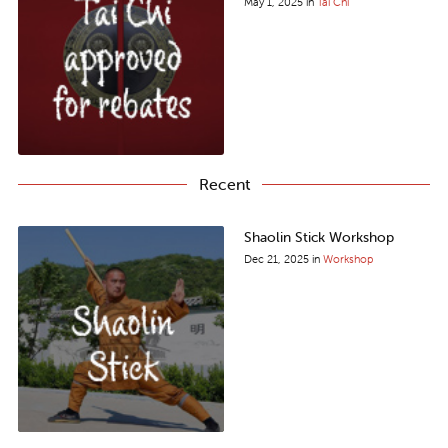
May 1, 2025
in
Tai Chi
Recent
Shaolin Stick Workshop
Dec 21, 2025
in
Workshop