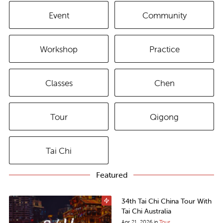
Event
Community
Workshop
Practice
Classes
Chen
Tour
Qigong
Tai Chi
Featured
34th Tai Chi China Tour With
Tai Chi Australia
Apr 21, 2026
in
Tour