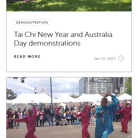
DEMONSTRATION
Tai Chi New Year and Australia
Day demonstrations
READ MORE
Jan 23, 2023