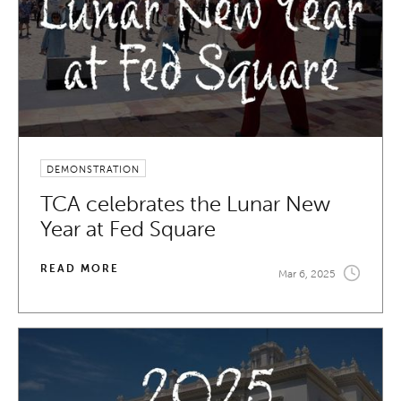
DEMONSTRATION
TCA celebrates the Lunar New
Year at Fed Square
READ MORE
Mar 6, 2025