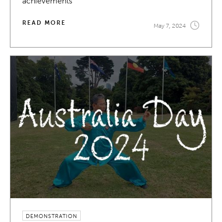
achievements
READ MORE
May 7, 2024
DEMONSTRATION