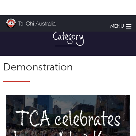
TCA NEWS
MENU
Category
Demonstration