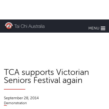
KEEP UP TO DATE
MENU
TCA News
TCA supports Victorian
Seniors Festival again
September 28, 2014
Demonstration