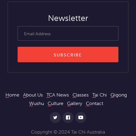
Newsletter
Home
About Us
TCA News
Classes
Tai Chi
Qigong
Wushu
Culture
Gallery
Contact
Copyright © 2024 Tai Chi Australia