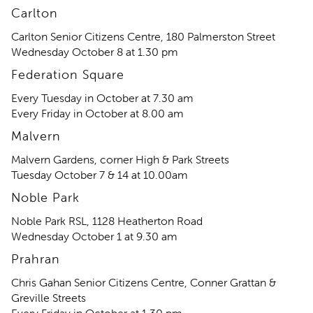
Carlton
Carlton Senior Citizens Centre, 180 Palmerston Street
Wednesday October 8 at 1.30 pm
Federation Square
Every Tuesday in October at 7.30 am
Every Friday in October at 8.00 am
Malvern
Malvern Gardens, corner High & Park Streets
Tuesday October 7 & 14 at 10.00am
Noble Park
Noble Park RSL, 1128 Heatherton Road
Wednesday October 1 at 9.30 am
Prahran
Chris Gahan Senior Citizens Centre, Conner Grattan &
Greville Streets