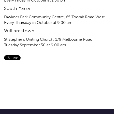
Every Friday in October at 1.30 pm
South Yarra
Fawkner Park Community Centre, 65 Toorak Road West
Every Thursday in October at 9.00 am
Williamstown
St Stephens Uniting Church, 179 Melbourne Road
Tuesday September 30 at 9.00 am