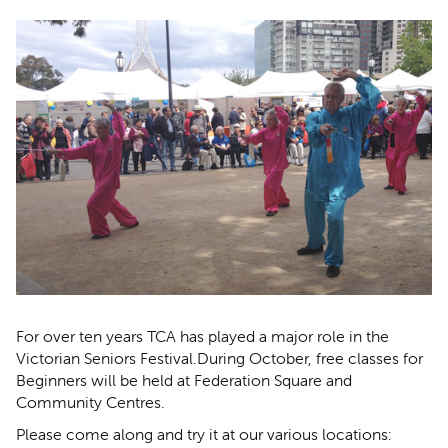
For over ten years TCA has played a major role in the
Victorian Seniors Festival.During October, free classes for
Beginners will be held at Federation Square and
Community Centres.
Please come along and try it at our various locations: