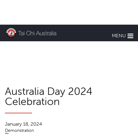
KEEP UP TO DATE
MENU
TCA News
Australia Day 2024
Celebration
January 18, 2024
Demonstration