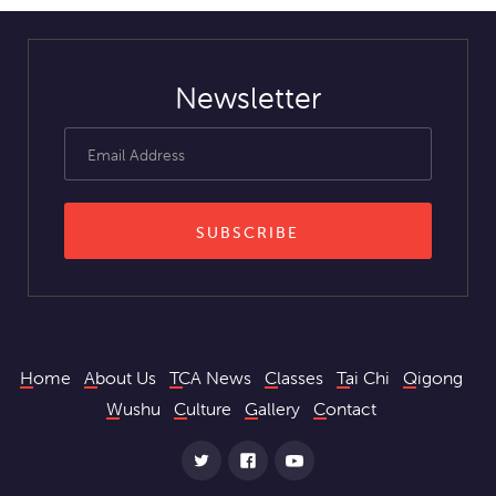
Newsletter
Home
About Us
TCA News
Classes
Tai Chi
Qigong
Wushu
Culture
Gallery
Contact