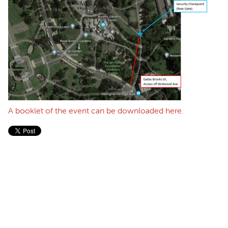
A booklet of the event can be downloaded here.