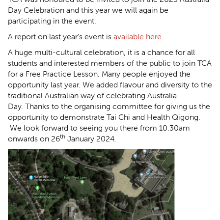
Day Celebration and this year we will again be
participating in the event.
A report on last year’s event is
available here
.
A huge multi-cultural celebration, it is a chance for all
students and interested members of the public to join TCA
for a Free Practice Lesson. Many people enjoyed the
opportunity last year. We added flavour and diversity to the
traditional Australian way of celebrating Australia
Day. Thanks to the organising committee for giving us the
opportunity to demonstrate Tai Chi and Health Qigong.
We look forward to seeing you there from 10.30am
th
onwards on 26
January 2024.