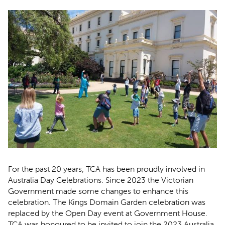
For the past 20 years, TCA has been proudly involved in
Australia Day Celebrations. Since 2023 the Victorian
Government made some changes to enhance this
celebration. The Kings Domain Garden celebration was
replaced by the Open Day event at Government House.
TCA was honoured to be invited to join the 2023 Australia