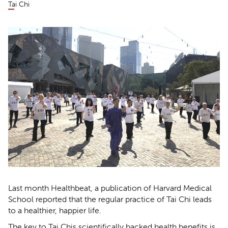
Tai Chi
Last month Healthbeat, a publication of Harvard Medical
School reported that the regular practice of Tai Chi leads
to a healthier, happier life.
The key to Tai Chis scientifically backed health benefits is