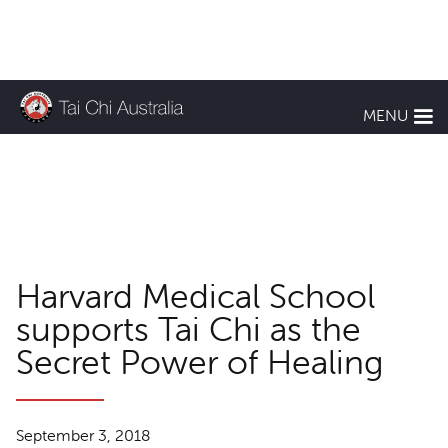
KEEP UP TO DATE
MENU
TCA News
Harvard Medical School
supports Tai Chi as the
Secret Power of Healing
September 3, 2018