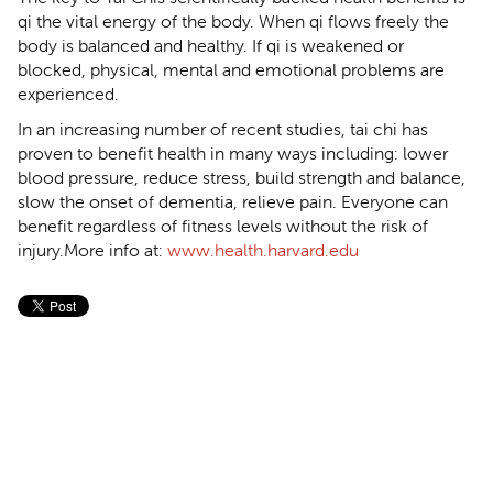
qi the vital energy of the body. When qi flows freely the
body is balanced and healthy. If qi is weakened or
blocked, physical, mental and emotional problems are
experienced.
In an increasing number of recent studies, tai chi has
proven to benefit health in many ways including: lower
blood pressure, reduce stress, build strength and balance,
slow the onset of dementia, relieve pain. Everyone can
benefit regardless of fitness levels without the risk of
injury.More info at:
www.health.harvard.edu