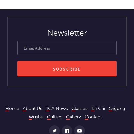
Newsletter
Home
About Us
TCA News
Classes
Tai Chi
Qigong
Wushu
Culture
Gallery
Contact