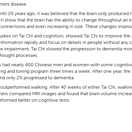
mers disease.
 until 20 years ago, it was believed that the brain only produced ne
 show that the brain has the ability to change throughout an en
onnections and even increasing in size. These changes improv
udies on Tai Chi and cognition, showed Tai Chi to improve the a
information rapidly and focus on details in people without any c
ve impairment, Tai Chi slowed the progression to dementia mor
thought processes.
ers had nearly 400 Chinese men and women with some cogniti
ching and toning program three times a week. After one year, th
nd only 2% progressed to dementia.
i outperformed walking. After 40 weeks of either Tai Chi, walking
chers compared MRI images and found that brain volume increas
rformed better on cognitive tests.