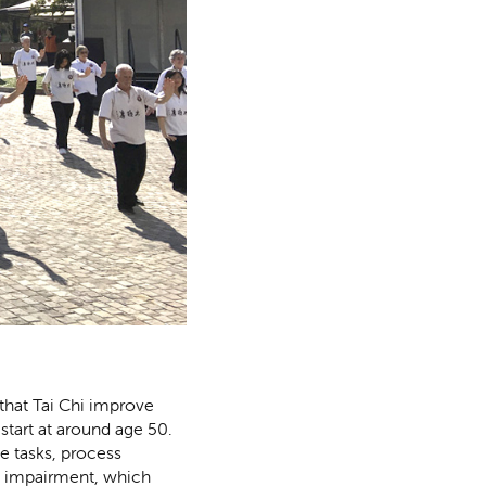
 that Tai Chi improve
start at around age 50.
e tasks, process
ve impairment, which