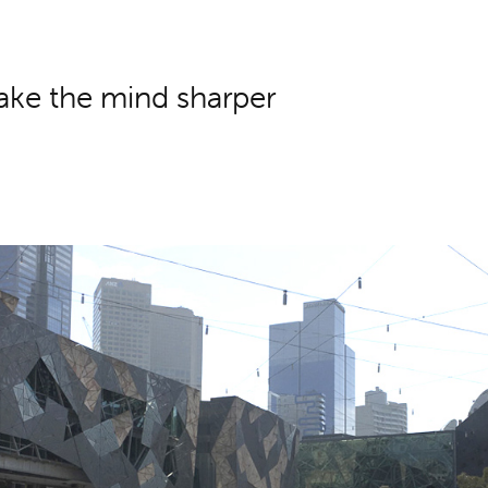
ake the mind sharper