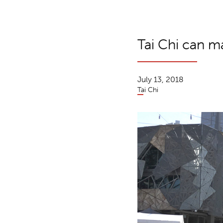
Tai Chi can m
July 13, 2018
Tai Chi