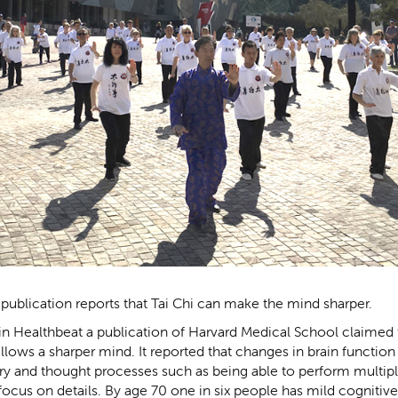
publication reports that Tai Chi can make the mind sharper.
rt in Healthbeat a publication of Harvard Medical School claimed
llows a sharper mind. It reported that changes in brain function 
 and thought processes such as being able to perform multipl
focus on details. By age 70 one in six people has mild cogniti