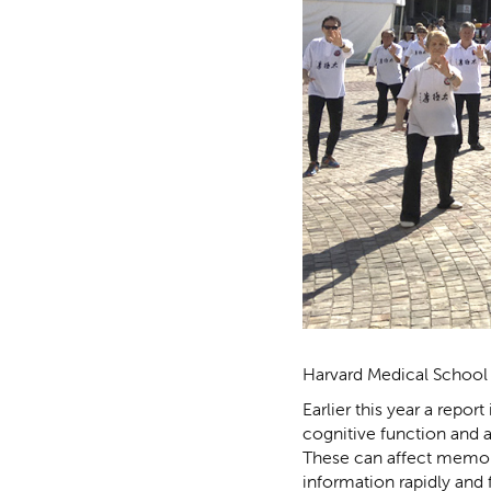
Harvard Medical School 
Earlier this year a repo
cognitive function and a
These can affect memory
information rapidly and 