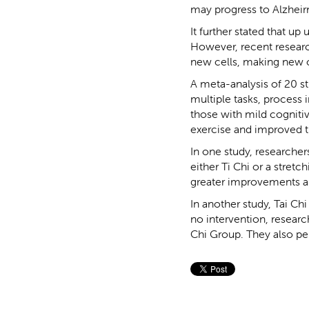
may progress to Alzheir
It further stated that up
However, recent research
new cells, making new c
A meta-analysis of 20 st
multiple tasks, process 
those with mild cogniti
exercise and improved 
In one study, research
either Ti Chi or a stret
greater improvements a
In another study, Tai Ch
no intervention, resear
Chi Group. They also pe