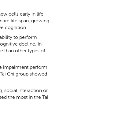
w cells early in life.
tire life span, growing
e cognition.
bility to perform
ognitive decline. In
e than other types of
ve impairment perform
e Tai Chi group showed
, social interaction or
ed the most in the Tai