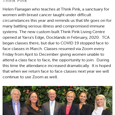
Think Pink
Helen Flanagan who teaches at Think Pink, a sanctuary for
women with breast cancer taught under difficult
circumstances this year and reminds us that life goes on for
many battling serious illness and compromised immune
systems. The new custom built Think Pink Living Centre
opened at Yarra’s Edge, Docklands in February, 2020. TCA
began classes there, but due to COVID 19 stopped face to
face classes in March. Classes resumed via Zoom every
Friday from April to December giving women unable to
attend a class face to face, the opportunity to join. During
this time the attendance increased dramatically. It is hoped
that when we return face to face classes next year we will
continue to use Zoom as well.