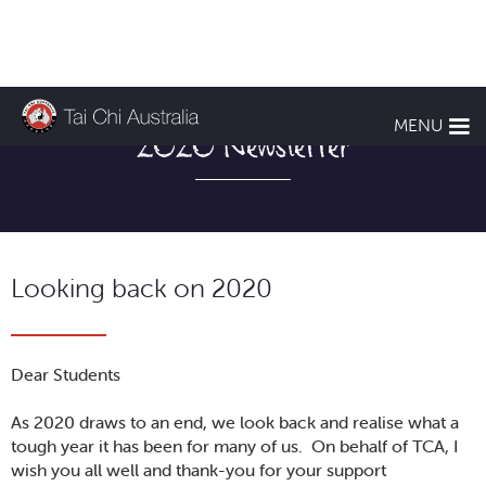
MENU
2020 Newsletter
Looking back on 2020
Dear Students
As 2020 draws to an end, we look back and realise what a
tough year it has been for many of us. On behalf of TCA, I
wish you all well and thank-you for your support