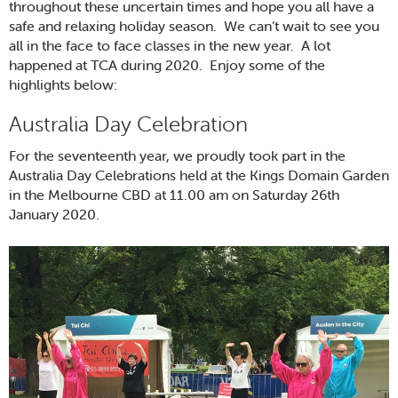
throughout these uncertain times and hope you all have a
safe and relaxing holiday season. We can’t wait to see you
all in the face to face classes in the new year. A lot
happened at TCA during 2020. Enjoy some of the
highlights below:
Australia Day Celebration
For the seventeenth year, we proudly took part in the
Australia Day Celebrations held at the Kings Domain Garden
in the Melbourne CBD at 11.00 am on Saturday 26th
January 2020.