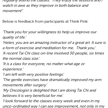
watch in awe as they improve in both balance and
movement”.
Below is feedback from participants at Think Pink:
‘Thank you for your willingness to help us improve our
quality of life.’
‘Helen, you are an amazing instructor of a great art. It sure is
a form of exercise and meditation for me. Thank you.’
‘A recent Tai Chi class on-line involved 30 people, six times
the normal class size.’
‘It is a class for everyone, no matter what age or
experience.’
‘I am left with very positive feelings’.
‘The gentle exercises have dramatically improved my arm
movements after surgery.’
‘My Oncologist is delighted that I am doing Tai Chi and
believes it is very beneficial for me’.
‘I look forward to the classes every week and even in my
unco-ordinated way I can see improvement, not only in my