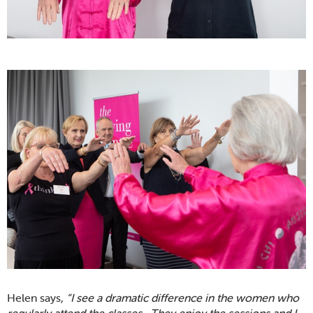
Helen says,
“I see a dramatic difference in the women who
regularly attend the classes. They enjoy the sessions and I