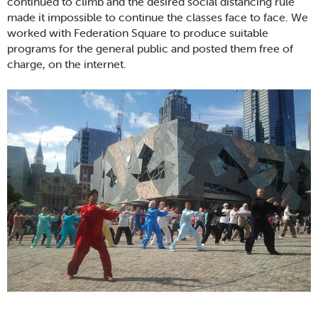
continued to climb and the desired social distancing rule
made it impossible to continue the classes face to face. We
worked with Federation Square to produce suitable
programs for the general public and posted them free of
charge, on the internet.