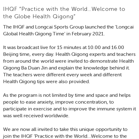
IHQF “Practice with the World…Welcome to
the Globe Health Qigong”
The IHQF and Longcai Sports Group launched the ‘Longcai
Global Health Qigong Time’ in February 2021.
It was broadcast live for 15 minutes at 10.00 and 16.00
Beijing time, every day. Health Qigong experts and teachers
from around the world were invited to demonstrate Health
Qigong Ba Duan Jin and explain the knowledge behind it.
The teachers were different every week and different
Health Qigong tips were also provided.
As the program is not limited by time and space and helps
people to ease anxiety, improve concentration, to
participate in exercise and to improve the immune system it
was well received worldwide.
We are now all invited to take this unique opportunity to
join the IHQF ‘Practice with the World…Welcome to the