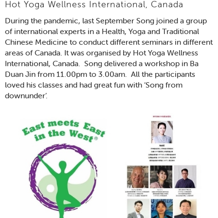
Hot Yoga Wellness International, Canada
During the pandemic, last September Song joined a group
of international experts in a Health, Yoga and Traditional
Chinese Medicine to conduct different seminars in different
areas of Canada. It was organised by Hot Yoga Wellness
International, Canada. Song delivered a workshop in Ba
Duan Jin from 11.00pm to 3.00am. All the participants
loved his classes and had great fun with ‘Song from
downunder’.