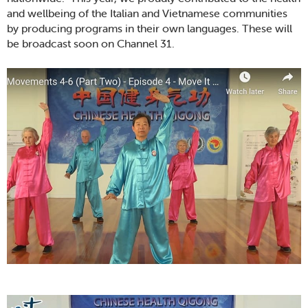
and wellbeing of the Italian and Vietnamese communities
by producing programs in their own languages. These will
be broadcast soon on Channel 31.