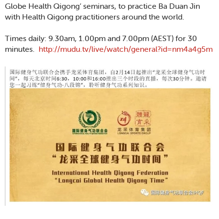
Globe Health Qigong’ seminars, to practice Ba Duan Jin
with Health Qigong practitioners around the world.
Times daily: 9.30am, 1.00pm and 7.00pm (AEST) for 30
minutes.
http://mudu.tv/live/watch/general?id=nm4a4g5m