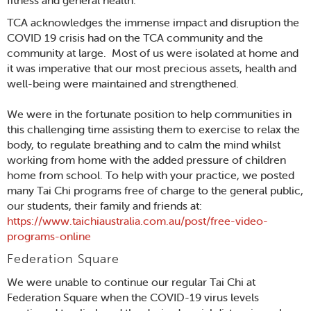
fitness and general health.
TCA acknowledges the immense impact and disruption the
COVID 19 crisis had on the TCA community and the
community at large. Most of us were isolated at home and
it was imperative that our most precious assets, health and
well-being were maintained and strengthened.
We were in the fortunate position to help communities in
this challenging time assisting them to exercise to relax the
body, to regulate breathing and to calm the mind whilst
working from home with the added pressure of children
home from school. To help with your practice, we posted
many Tai Chi programs free of charge to the general public,
our students, their family and friends at:
https://www.taichiaustralia.com.au/post/free-video-
programs-online
Federation Square
We were unable to continue our regular Tai Chi at
Federation Square when the COVID-19 virus levels