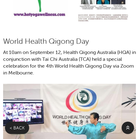
World Health Qigong Day
At 10am on September 12, Health Qigong Australia (HQA) in
conjunction with Tai Chi Australia (TCA) held a special
celebration for the 4th World Health Qigong Day via Zoom
in Melbourne.
< BACK