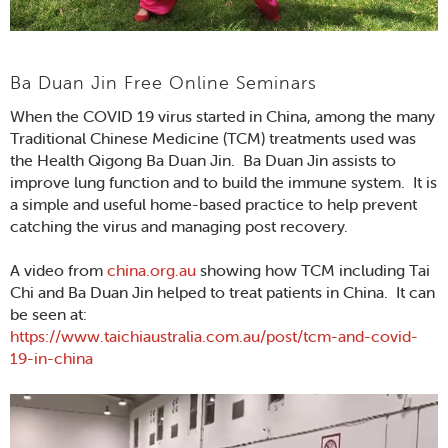
Ba Duan Jin Free Online Seminars
When the COVID 19 virus started in China, among the many
Traditional Chinese Medicine (TCM) treatments used was
the Health Qigong Ba Duan Jin. Ba Duan Jin assists to
improve lung function and to build the immune system. It is
a simple and useful home-based practice to help prevent
catching the virus and managing post recovery.
A video from
china.org.au
showing how TCM including Tai
Chi and Ba Duan Jin helped to treat patients in China. It can
be seen at:
https://www.taichiaustralia.com.au/post/tcm-and-covid-
19-in-china