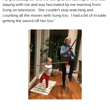
staying with me and was fascinated by me learning from
Song on television. She couldn’t stop watching and
counting all the moves with Song too. I had a bit of trouble
getting the sword off her too.”