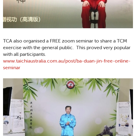
TCA also organised a FREE zoom seminar to share a TCM
exercise with the general public. This proved very popular
with all participants.
www.taichiaustralia.com.au/post/ba-duan-jin-free-online-
seminar