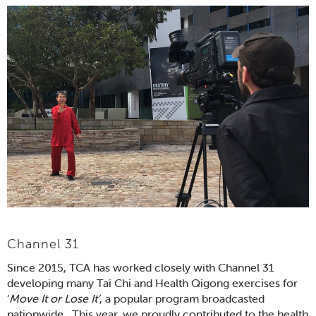
Channel 31
Since 2015, TCA has worked closely with Channel 31
developing many Tai Chi and Health Qigong exercises for
‘
Move It or Lose It’
, a popular program broadcasted
nationwide. This year, we proudly contributed to the health