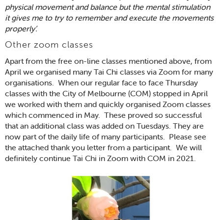
physical movement and balance but the mental stimulation
it gives me to try to remember and execute the movements
properly’.
Other zoom classes
Apart from the free on-line classes mentioned above, from
April we organised many Tai Chi classes via Zoom for many
organisations. When our regular face to face Thursday
classes with the City of Melbourne (COM) stopped in April
we worked with them and quickly organised Zoom classes
which commenced in May. These proved so successful
that an additional class was added on Tuesdays. They are
now part of the daily life of many participants. Please see
the attached thank you letter from a participant. We will
definitely continue Tai Chi in Zoom with COM in 2021.