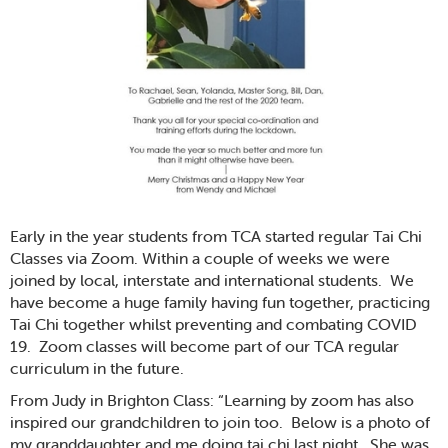
Early in the year students from TCA started regular Tai Chi
Classes via Zoom. Within a couple of weeks we were
joined by local, interstate and international students. We
have become a huge family having fun together, practicing
Tai Chi together whilst preventing and combating COVID
19. Zoom classes will become part of our TCA regular
curriculum in the future.
From Judy in Brighton Class: “Learning by zoom has also
inspired our grandchildren to join too. Below is a photo of
my granddaughter and me doing tai chi last night. She was