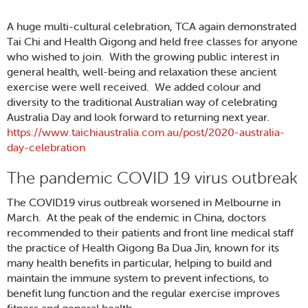
A huge multi-cultural celebration, TCA again demonstrated
Tai Chi and Health Qigong and held free classes for anyone
who wished to join. With the growing public interest in
general health, well-being and relaxation these ancient
exercise were well received. We added colour and
diversity to the traditional Australian way of celebrating
Australia Day and look forward to returning next year.
https://www.taichiaustralia.com.au/post/2020-australia-
day-celebration
The pandemic COVID 19 virus outbreak
The COVID19 virus outbreak worsened in Melbourne in
March. At the peak of the endemic in China, doctors
recommended to their patients and front line medical staff
the practice of Health Qigong Ba Dua Jin, known for its
many health benefits in particular, helping to build and
maintain the immune system to prevent infections, to
benefit lung function and the regular exercise improves