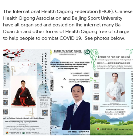
The International Health Qigong Federation (IHQF), Chinese
Health Qigong Association and Beijing Sport University
have all organised and posted on the internet many Ba
Duan Jin and other forms of Health Qigong free of charge
to help people to combat COVID 19. See photos below.