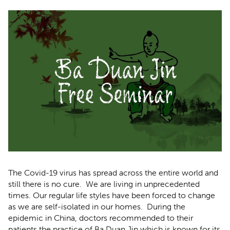
The Covid-19 virus has spread across the entire world and
still there is no cure. We are living in unprecedented
times. Our regular life styles have been forced to change
as we are self-isolated in our homes. During the
epidemic in China, doctors recommended to their
patients the practice of Ba Duan Jin which is known for its