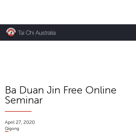
KEEP UP TO DATE
TCA News
Ba Duan Jin Free Online
Seminar
April 27, 2020
Qigong