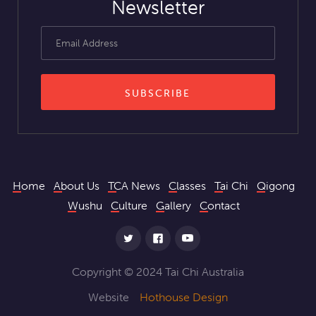
Newsletter
Home
About Us
TCA News
Classes
Tai Chi
Qigong
Wushu
Culture
Gallery
Contact
Copyright © 2024 Tai Chi Australia
Website
Hothouse Design