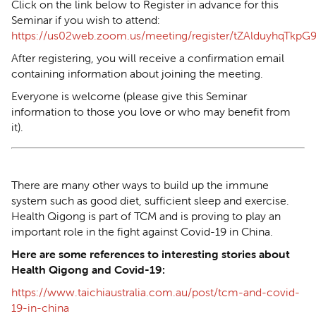
Click on the link below to Register in advance for this
Seminar if you wish to attend:
https://us02web.zoom.us/meeting/register/tZAlduyhqTk
After registering, you will receive a confirmation email
containing information about joining the meeting.
Everyone is welcome (please give this Seminar
information to those you love or who may benefit from
it).
There are many other ways to build up the immune
system such as good diet, sufficient sleep and exercise.
Health Qigong is part of TCM and is proving to play an
important role in the fight against Covid-19 in China.
Here are some references to interesting stories about
Health Qigong and Covid-19:
https://www.taichiaustralia.com.au/post/tcm-and-covid-
19-in-china