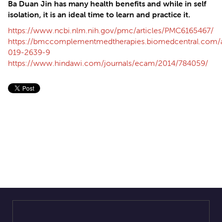
Ba Duan Jin has many health benefits and while in self
isolation, it is an ideal time to learn and practice it.
https://www.ncbi.nlm.nih.gov/pmc/articles/PMC6165467/
https://bmccomplementmedtherapies.biomedcentral.com/ar
019-2639-9
https://www.hindawi.com/journals/ecam/2014/784059/