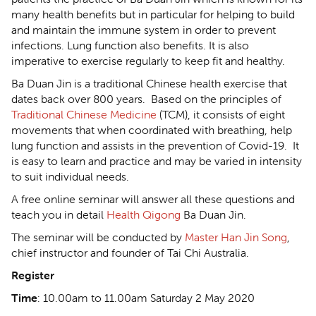
many health benefits but in particular for helping to build
and maintain the immune system in order to prevent
infections. Lung function also benefits. It is also
imperative to exercise regularly to keep fit and healthy.
Ba Duan Jin is a traditional Chinese health exercise that
dates back over 800 years. Based on the principles of
Traditional Chinese Medicine
(TCM), it consists of eight
movements that when coordinated with breathing, help
lung function and assists in the prevention of Covid-19. It
is easy to learn and practice and may be varied in intensity
to suit individual needs.
A free online seminar will answer all these questions and
teach you in detail
Health Qigong
Ba Duan Jin.
The seminar will be conducted by
Master Han Jin Song
,
chief instructor and founder of Tai Chi Australia.
Register
Time
: 10.00am to 11.00am Saturday 2 May 2020