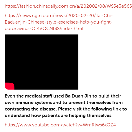
https://fashion.chinadaily.com.cn/a/202002/08/WS5e3e5
https://news.cgtn.com/news/2020-02-20/Tai-Chi-
Baduanjin-Chinese-style-exercises-help-you-fight-
coronavirus-Of4VQCNbtS/index.html
Even the medical staff used Ba Duan Jin to build their
own immune systems and to prevent themselves from
contracting the disease. Please visit the following link to
understand how patients are helping themselves.
https://www.youtube.com/watch?v=WmRtws6xQZ4