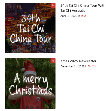
34th Tai Chi China Tour With
Tai Chi Australia
April 21, 2026
in
Tour
Xmas 2025 Newsletter
December 21, 2025
in
Tai Chi