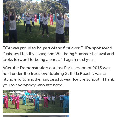
TCA was proud to be part of the first ever BUPA sponsored
Diabetes Healthy Living and Wellbeing Summer Festival and
looks forward to being a part of it again next year.
After the Demonstration our last Park Lesson of 2013 was
held under the trees overlooking St Kilda Road. It was a
fitting end to another successful year for the school. Thank
you to everybody who attended.