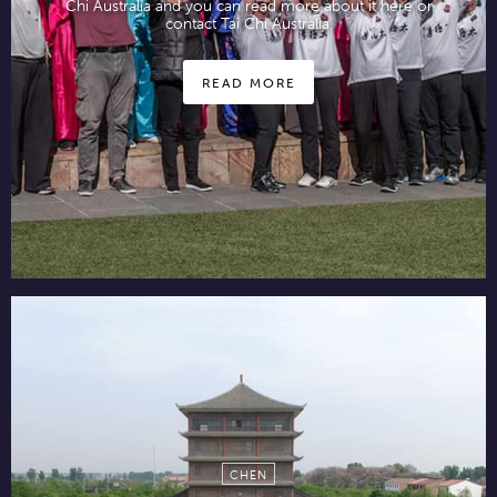
Chi Australia and you can read more about it here or
contact Tai Chi Australia.
READ MORE
CHEN