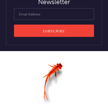
Newsletter