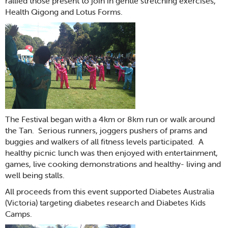
rallied those present to join in gentle stretching exercises,
Health Qigong and Lotus Forms.
The Festival began with a 4km or 8km run or walk around
the Tan. Serious runners, joggers pushers of prams and
buggies and walkers of all fitness levels participated. A
healthy picnic lunch was then enjoyed with entertainment,
games, live cooking demonstrations and healthy- living and
well being stalls.
All proceeds from this event supported Diabetes Australia
(Victoria) targeting diabetes research and Diabetes Kids
Camps.