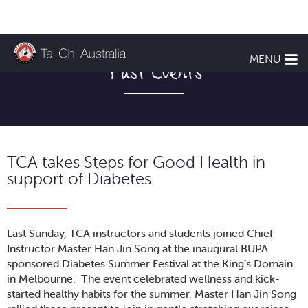
MENU
Past Events
TCA takes Steps for Good Health in
support of Diabetes
Last Sunday, TCA instructors and students joined Chief
Instructor Master Han Jin Song at the inaugural BUPA
sponsored Diabetes Summer Festival at the King’s Domain
in Melbourne. The event celebrated wellness and kick-
started healthy habits for the summer. Master Han Jin Song