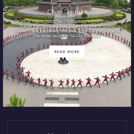
Chen Taijiquan
On 28 of March 2009, Tai Chi Australia’s Chief Instructor,
Master Han Jin Song, was initiated as one of Grand
Master Chen Xiao Wang disciples. Chen Tai Chi is one of
the styles taught at Tai Chi Australia.
READ MORE