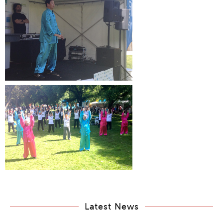
Latest News