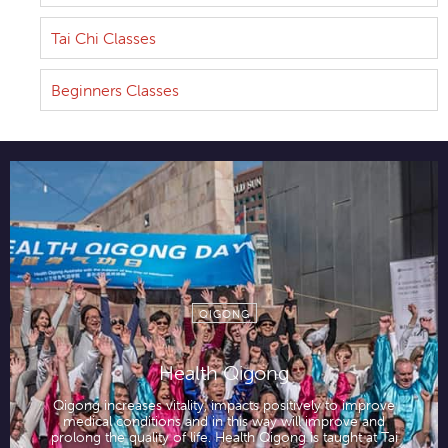
Tai Chi Classes
Beginners Classes
QIGONG
Health Qigong
Qigong increases vitality, impacts positively to improve
medical conditions and in this way will improve and
prolong the quality of life. Health Qigong is taught at Tai