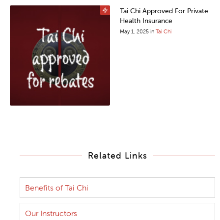
Tai Chi Approved For Private
Health Insurance
May 1, 2025
in
Tai Chi
Related Links
Benefits of Tai Chi
Our Instructors