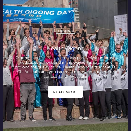
QIGONG
Health Qigong
Qigong increases vitality, impacts positively to improve
medical conditions and in this way will improve and
prolong the quality of life. Health Qigong is taught at Tai
Chi Australia and you can read more about it here or
contact Tai Chi Australia.
READ MORE