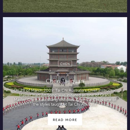
CHEN
Chen Taijiquan
On 28 of March 2009, Tai Chi Australia’s Chief Instructor,
Master Han Jin Song, was initiated as one of Grand
Master Chen Xiao Wang disciples. Chen Tai Chi is one of
the styles taught at Tai Chi Australia.
READ MORE