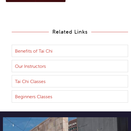
Related Links
Benefits of Tai Chi
Our Instructors
Tai Chi Classes
Beginners Classes