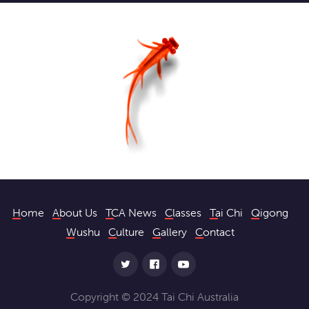
Home
About Us
TCA News
Classes
Tai Chi
Qigong
Wushu
Culture
Gallery
Contact
Copyright © 2024 Tai Chi Australia