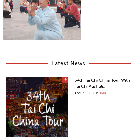
Latest News
34th Tai Chi China Tour With
Tai Chi Australia
April 21, 2026
in
Tour