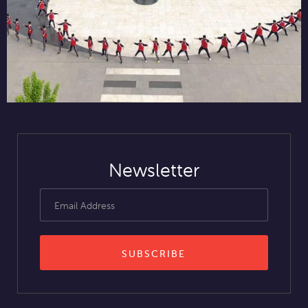
Newsletter