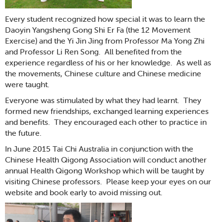
Every student recognized how special it was to learn the
Daoyin Yangsheng Gong Shi Er Fa (the 12 Movement
Exercise) and the Yi Jin Jing from Professor Ma Yong Zhi
and Professor Li Ren Song. All benefited from the
experience regardless of his or her knowledge. As well as
the movements, Chinese culture and Chinese medicine
were taught.
Everyone was stimulated by what they had learnt. They
formed new friendships, exchanged learning experiences
and benefits. They encouraged each other to practice in
the future.
In June 2015 Tai Chi Australia in conjunction with the
Chinese Health Qigong Association will conduct another
annual Health Qigong Workshop which will be taught by
visiting Chinese professors. Please keep your eyes on our
website and book early to avoid missing out.