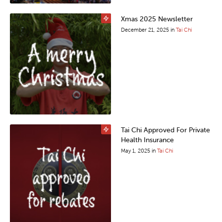
Xmas 2025 Newsletter
December 21, 2025
in
Tai Chi
Tai Chi Approved For Private
Health Insurance
May 1, 2025
in
Tai Chi