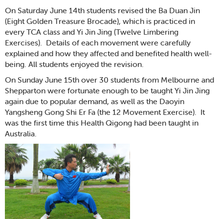
On Saturday June 14th students revised the Ba Duan Jin
(Eight Golden Treasure Brocade), which is practiced in
every TCA class and Yi Jin Jing (Twelve Limbering
Exercises). Details of each movement were carefully
explained and how they affected and benefited health well-
being. All students enjoyed the revision.
On Sunday June 15th over 30 students from Melbourne and
Shepparton were fortunate enough to be taught Yi Jin Jing
again due to popular demand, as well as the Daoyin
Yangsheng Gong Shi Er Fa (the 12 Movement Exercise). It
was the first time this Health Qigong had been taught in
Australia.