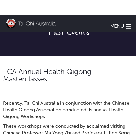
MENU
Past Events
TCA Annual Health Qigong
Masterclasses
Recently, Tai Chi Australia in conjunction with the Chinese
Health Qigong Association conducted its annual Health
Qigong Workshops.
These workshops were conducted by acclaimed visiting
Chinese Professor Ma Yong Zhi and Professor Li Ren Song.