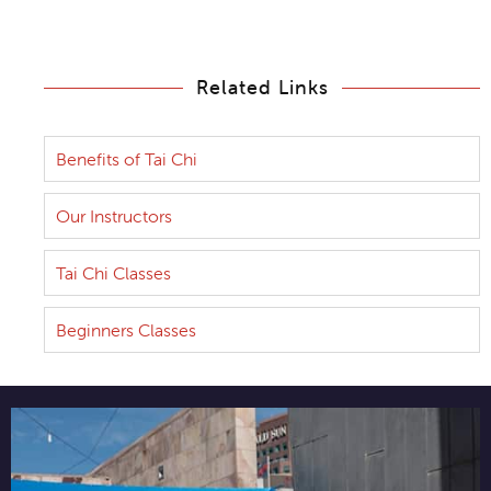
Related Links
Benefits of Tai Chi
Our Instructors
Tai Chi Classes
Beginners Classes