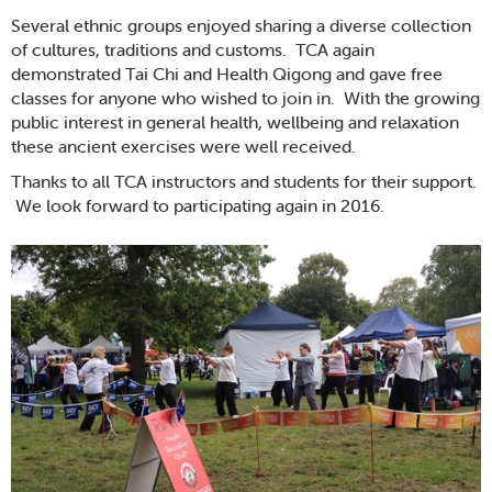
Several ethnic groups enjoyed sharing a diverse collection
of cultures, traditions and customs. TCA again
demonstrated Tai Chi and Health Qigong and gave free
classes for anyone who wished to join in. With the growing
public interest in general health, wellbeing and relaxation
these ancient exercises were well received.
Thanks to all TCA instructors and students for their support.
We look forward to participating again in 2016.