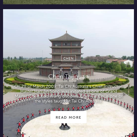
CHEN
Chen Taijiquan
On 28 of March 2009, Tai Chi Australia’s Chief Instructor,
Master Han Jin Song, was initiated as one of Grand
Master Chen Xiao Wang disciples. Chen Tai Chi is one of
the styles taught at Tai Chi Australia.
READ MORE