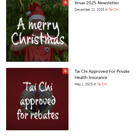
Xmas 2025 Newsletter
December 21, 2025
in
Tai Chi
Tai Chi Approved For Private
Health Insurance
May 1, 2025
in
Tai Chi