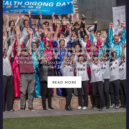
QIGONG
Health Qigong
Qigong increases vitality, impacts positively to improve
medical conditions and in this way will improve and
prolong the quality of life. Health Qigong is taught at Tai
Chi Australia and you can read more about it here or
contact Tai Chi Australia.
READ MORE