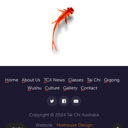
Home
About Us
TCA News
Classes
Tai Chi
Qigong
Wushu
Culture
Gallery
Contact
Copyright © 2024 Tai Chi Australia
Website
Hothouse Design