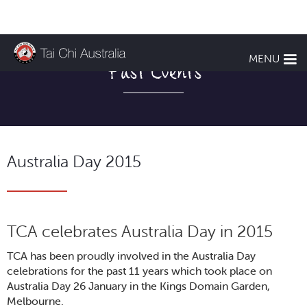
MENU
Past Events
Australia Day 2015
TCA celebrates Australia Day in 2015
TCA has been proudly involved in the Australia Day
celebrations for the past 11 years which took place on
Australia Day 26 January in the Kings Domain Garden,
Melbourne.