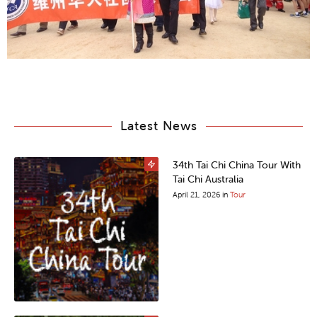
Latest News
34th Tai Chi China Tour With
Tai Chi Australia
April 21, 2026
in
Tour