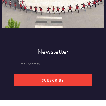
Newsletter