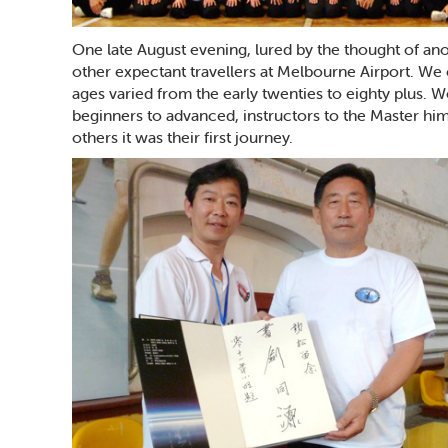
One late August evening, lured by the thought of ano
other expectant travellers at Melbourne Airport. We 
ages varied from the early twenties to eighty plus. W
beginners to advanced, instructors to the Master him
others it was their first journey.