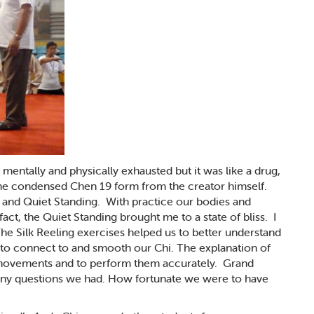
entally and physically exhausted but it was like a drug,
e condensed Chen 19 form from the creator himself.
 and Quiet Standing. With practice our bodies and
act, the Quiet Standing brought me to a state of bliss. I
e Silk Reeling exercises helped us to better understand
w to connect to and smooth our Chi. The explanation of
e movements and to perform them accurately. Grand
ny questions we had. How fortunate we were to have