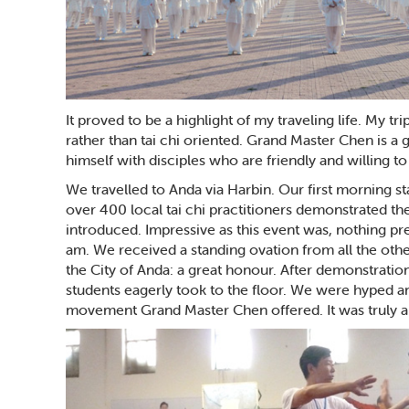
It proved to be a highlight of my traveling life. My t
rather than tai chi oriented. Grand Master Chen is a
himself with disciples who are friendly and willing t
We travelled to Anda via Harbin. Our first morning st
over 400 local tai chi practitioners demonstrated t
introduced. Impressive as this event was, nothing pr
am. We received a standing ovation from all the othe
the City of Anda: a great honour. After demonstrati
students eagerly took to the floor. We were hyped 
movement Grand Master Chen offered. It was truly a