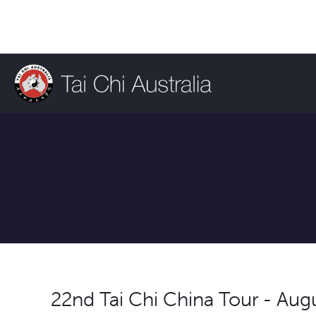
22nd Tai Chi China Tour - Aug