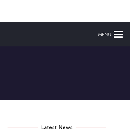
MENU
Latest News