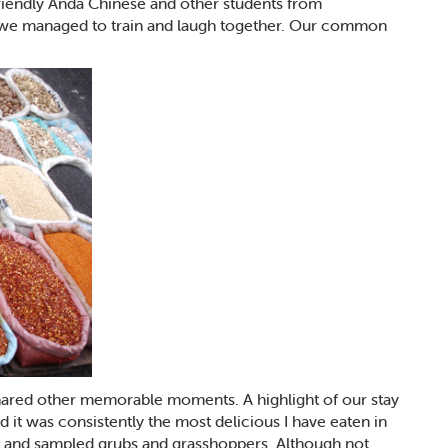
l friendly Anda Chinese and other students from
e we managed to train and laugh together. Our common
shared other memorable moments. A highlight of our stay
 it was consistently the most delicious I have eaten in
e and sampled grubs and grasshoppers. Although not