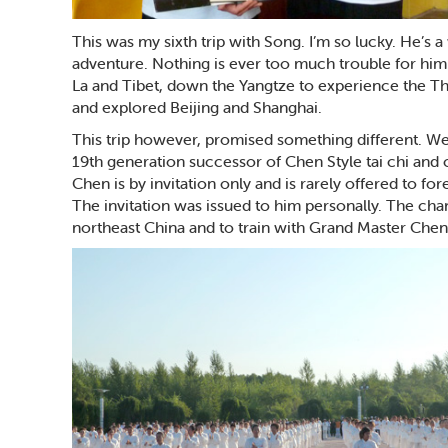
This was my sixth trip with Song. I’m so lucky. He’s
adventure. Nothing is ever too much trouble for him.
La and Tibet, down the Yangtze to experience the Th
and explored Beijing and Shanghai.
This trip however, promised something different. W
19th generation successor of Chen Style tai chi and 
Chen is by invitation only and is rarely offered to fo
The invitation was issued to him personally. The cha
northeast China and to train with Grand Master Chen 