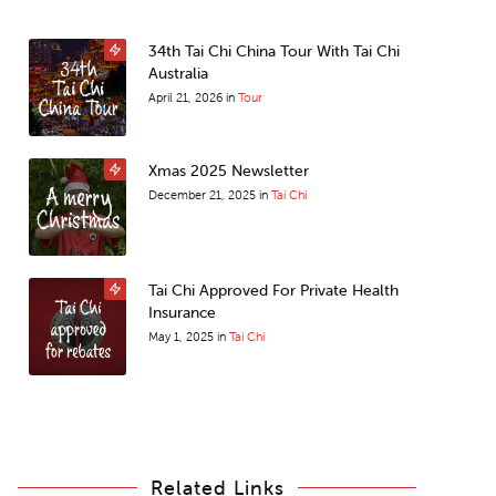
34th Tai Chi China Tour With Tai Chi
Australia
April 21, 2026
in
Tour
Xmas 2025 Newsletter
December 21, 2025
in
Tai Chi
Tai Chi Approved For Private Health
Insurance
May 1, 2025
in
Tai Chi
Related Links