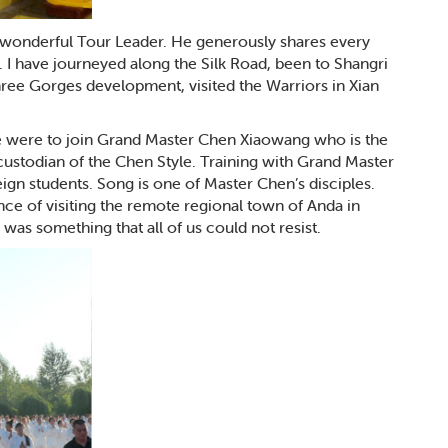
 a wonderful Tour Leader. He generously shares every
 I have journeyed along the Silk Road, been to Shangri
ree Gorges development, visited the Warriors in Xian
e were to join Grand Master Chen Xiaowang who is the
custodian of the Chen Style. Training with Grand Master
reign students. Song is one of Master Chen’s disciples.
nce of visiting the remote regional town of Anda in
was something that all of us could not resist.