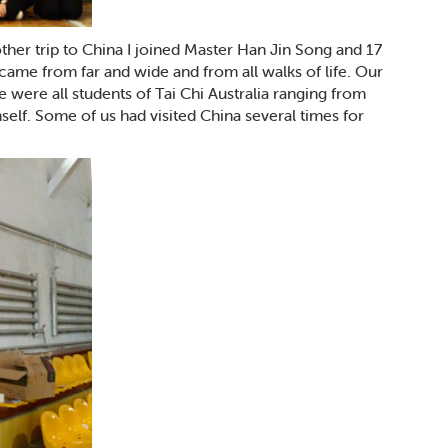
ther trip to China I joined Master Han Jin Song and 17
came from far and wide and from all walks of life. Our
e were all students of Tai Chi Australia ranging from
self. Some of us had visited China several times for