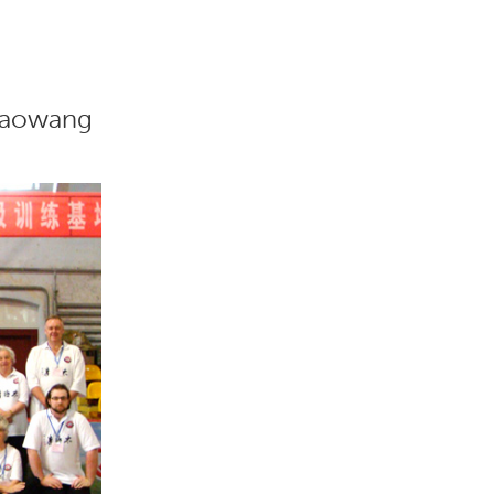
Xiaowang