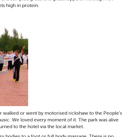
ls high in protein.
r walked or went by motorised rickshaw to the People’s
 music. We loved every moment of it. The park was alive
turned to the hotel via the local market.
y bodies to a foot or full body massage. There is no