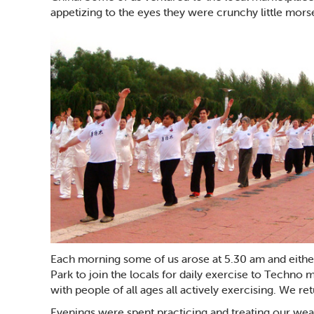
appetizing to the eyes they were crunchy little morse
Each morning some of us arose at 5.30 am and eithe
Park to join the locals for daily exercise to Techno
with people of all ages all actively exercising. We re
Evenings were spent practicing and treating our wear