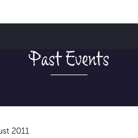
Past Events
ust 2011