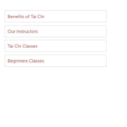
Benefits of Tai Chi
Our Instructors
Tai Chi Classes
Beginners Classes