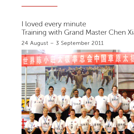
I loved every minute
Training with Grand Master Chen 
24 August – 3 September 2011