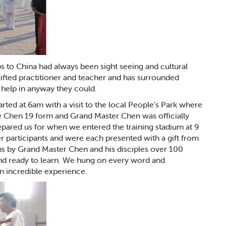
rips to China had always been sight seeing and cultural
 gifted practitioner and teacher and has surrounded
o help in anyway they could.
arted at 6am with a visit to the local People’s Park where
he Chen 19 form and Grand Master Chen was officially
epared us for when we entered the training stadium at 9
r participants and were each presented with a gift from
ons by Grand Master Chen and his disciples over 100
and ready to learn. We hung on every word and
n incredible experience.