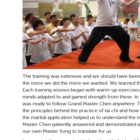
The training was extensive and we should have been m
the more we did the more we wanted. We learned th
Each training session began with warm-up exercises
minds adapted to and gained strength from these. In f
was ready to follow Grand Master Chen anywhere. Th
the principles behind the practice of tai chi and ho
the martial application helped us to understand th
Master Chen patiently answered and demonstrated a
our own Master Song to translate for us.