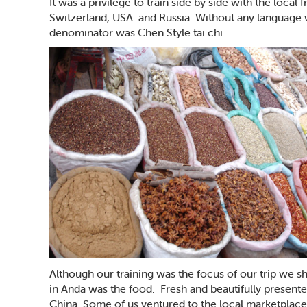
It was a privilege to train side by side with the loca
Switzerland, USA. and Russia. Without any languag
denominator was Chen Style tai chi.
Although our training was the focus of our trip we 
in Anda was the food. Fresh and beautifully presented
China. Some of us ventured to the local marketplac