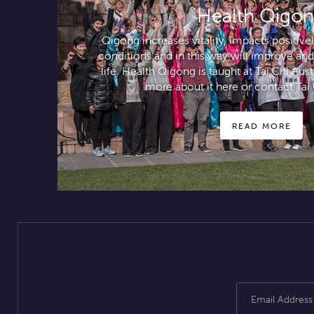
Health Qigo
Qigong increases vitality, impacts positiv
conditions and in this way will improve and
life. Health Qigong is taught at Tai Chi Aus
more about it here or contact Tai 
READ MORE