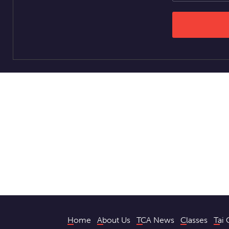
Home
About Us
TCA News
Classes
Tai 