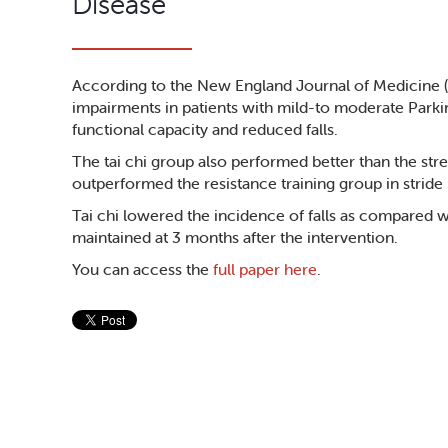
Disease
According to the New England Journal of Medicine (9
impairments in patients with mild-to moderate Parkin
functional capacity and reduced falls.
The tai chi group also performed better than the st
outperformed the resistance training group in stride
Tai chi lowered the incidence of falls as compared wi
maintained at 3 months after the intervention.
You can access the
full paper here
.