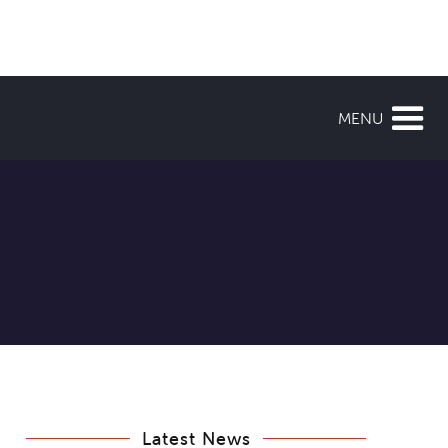
MENU
Latest News