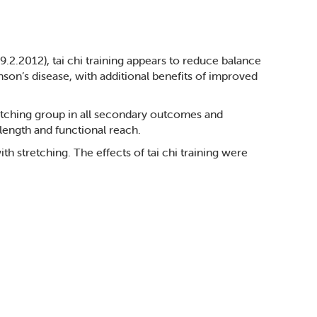
.2.2012), tai chi training appears to reduce balance
son’s disease, with additional benefits of improved
retching group in all secondary outcomes and
 length and functional reach.
th stretching. The effects of tai chi training were