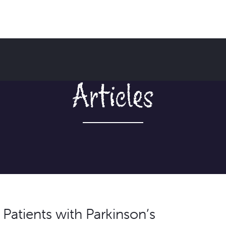
Articles
n Patients with Parkinson’s