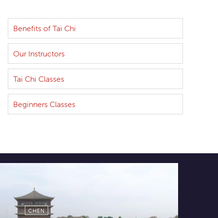
Benefits of Tai Chi
Our Instructors
Tai Chi Classes
Beginners Classes
CHEN