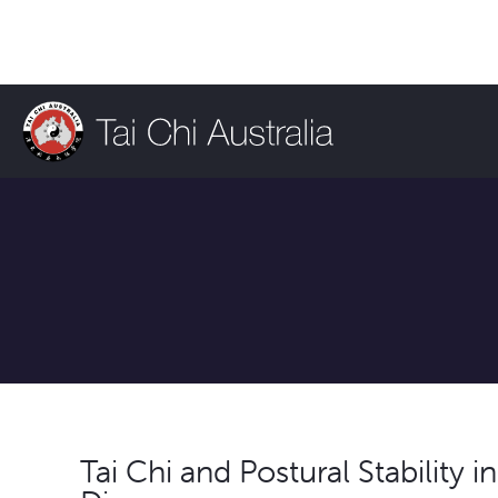
Tai Chi and Postural Stability i