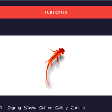
Chi
Qigong
Wushu
Culture
Gallery
Contact