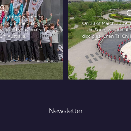
ng
C
ely to improve medical
 prolong the quality of
On 28 of March 2009, Ta
tralia and you can read
Jin Song, was initia
Chi Australia.
disciples. Chen Tai Chi i
Newsletter