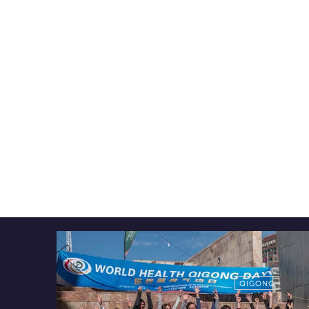
QIGONG