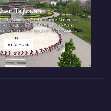
hen Taijiquan
i Chi Australia’s Chief Instructor, Master Han
ted as one of Grand Master Chen Xiao Wang
s one of the styles taught at Tai Chi Australia.
READ MORE