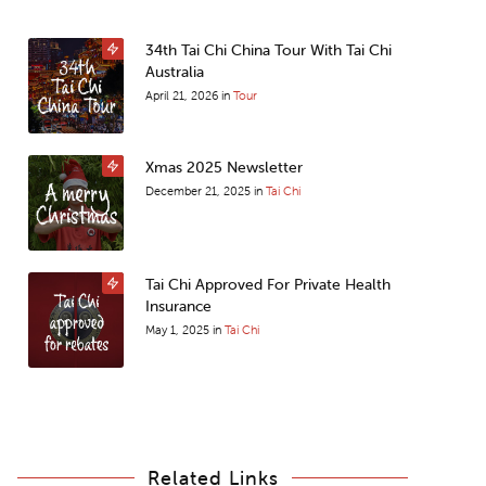
34th Tai Chi China Tour With Tai Chi
Australia
April 21, 2026
in
Tour
Xmas 2025 Newsletter
December 21, 2025
in
Tai Chi
Tai Chi Approved For Private Health
Insurance
May 1, 2025
in
Tai Chi
Related Links