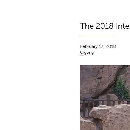
The 2018 Inte
February 17, 2018
Qigong