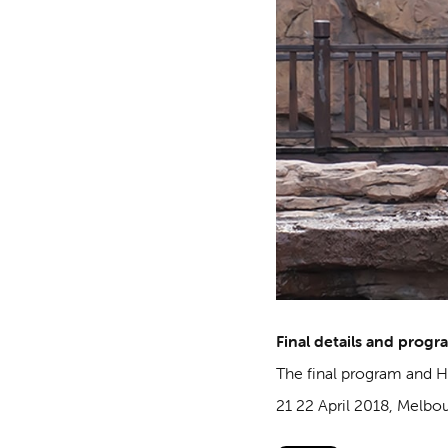
Final details and progr
The final program and 
21 22 April 2018, Melbo