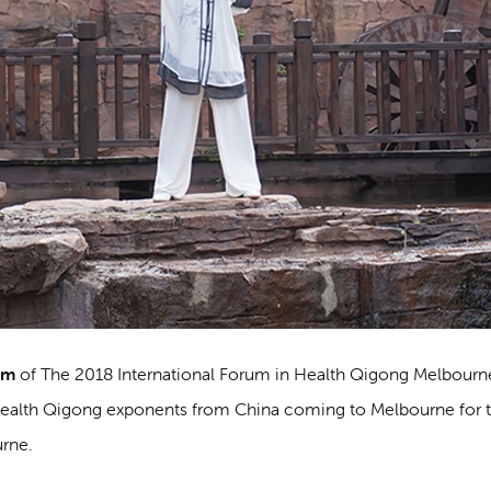
am
of The 2018 International Forum in Health Qigong Melbourn
Health Qigong exponents from China coming to Melbourne for 
urne.