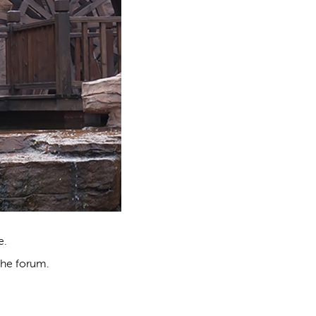
e.
the forum.