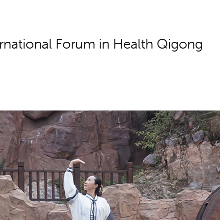
rnational Forum in Health Qigong