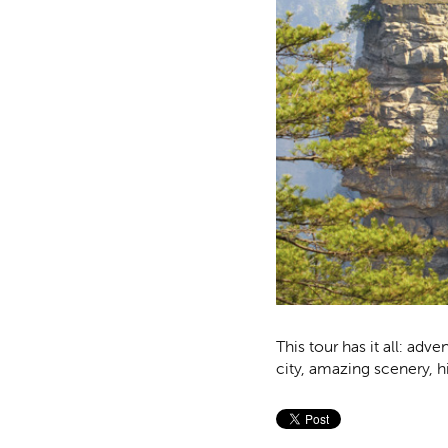
This tour has it all: adve
city, amazing scenery, h