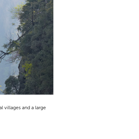
al villages and a large