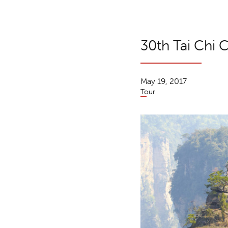
30th Tai Chi C
May 19, 2017
Tour