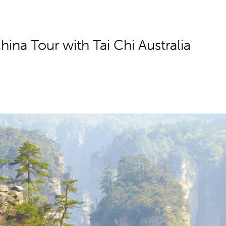
hina Tour with Tai Chi Australia