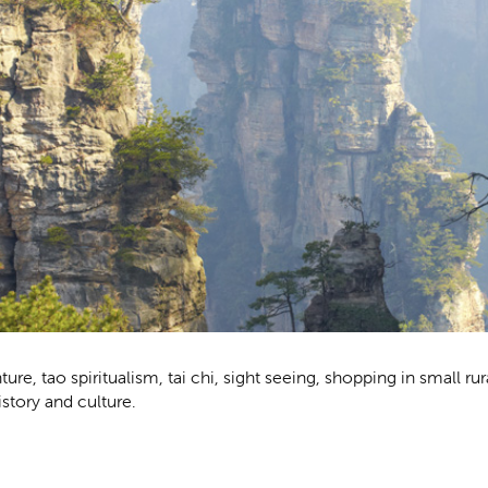
nture, tao spiritualism, tai chi, sight seeing, shopping in small rur
istory and culture.