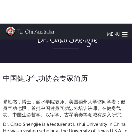
MENU
Dr. Chao Shengjie
中国健身气功协会专家简历
晁胜杰，博士，丽水学院教师、美国德州大学访问学者；健
身气功七段，首批中国健身气功涉外培训讲师。在健身气
功、中国生命哲学、汉字学、古琴演奏等领域有深入研究。
Dr. Chao Shengjie is a lecturer at Lishui University in China.
He was a visiting scholar at the University of Texas U.S.A. in