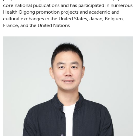
core national publications and has participated in numerous
Health Qigong promotion projects and academic and
cultural exchanges in the United States, Japan, Belgium,
France, and the United Nations.