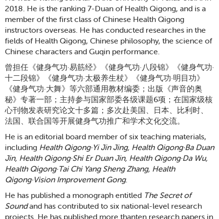
2018. He is the ranking 7-Duan of Health Qigong, and is a
member of the first class of Chinese Health Qigong
instructors overseas. He has conducted researches in the
fields of Health Qigong, Chinese philosophy, the science of
Chinese characters and Guqin performance.
曾担任《健身气功·易筋经》《健身气功·八段锦》《健身气功·
十二段锦》《健身气功·太极养生杖》《健身气功·明目功》
《健身气功·大舞》等六部通用教材编委；出版《声音的奥
秘》专著一部；主持参与国家部委各级课题6项；在国家级核
心刊物发表研究论文十多篇；多次赴美国、日本、比利时、
法国、联合国等开展健身气功推广和学术文化交流。
He is an editorial board member of six teaching materials,
including
Health
Qigong·Yi Jin Jing, Health Qigong·Ba Duan
Jin, Health Qigong·Shi Er Duan Jin, Health Qigong·Da Wu,
Health Qigong·Tai Chi Yang Sheng Zhang, Health
Qigong·Vision Improvement Gong
.
He has published a monograph entitled
The Secret of
Sound
and has contributed to six national-level research
projects. He has published more thanten research papers in