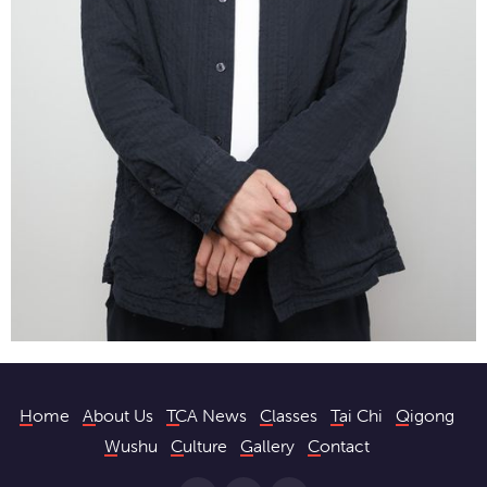
Home
About Us
TCA News
Classes
Tai Chi
Qigong
Wushu
Culture
Gallery
Contact