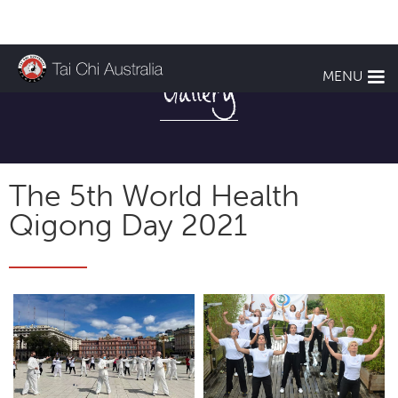
MENU
Gallery
The 5th World Health
Qigong Day 2021