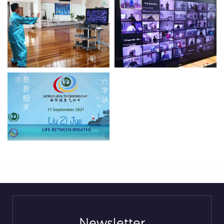
Newsletter