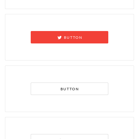
BUTTON
BUTTON