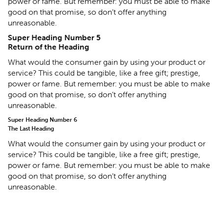
power or fame. But remember: you must be able to make
good on that promise, so don’t offer anything
unreasonable.
Super Heading Number 5
Return of the Heading
What would the consumer gain by using your product or
service? This could be tangible, like a free gift; prestige,
power or fame. But remember: you must be able to make
good on that promise, so don’t offer anything
unreasonable.
Super Heading Number 6
The Last Heading
What would the consumer gain by using your product or
service? This could be tangible, like a free gift; prestige,
power or fame. But remember: you must be able to make
good on that promise, so don’t offer anything
unreasonable.