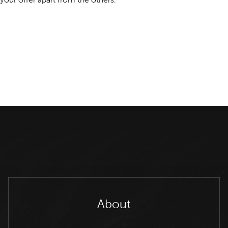
About