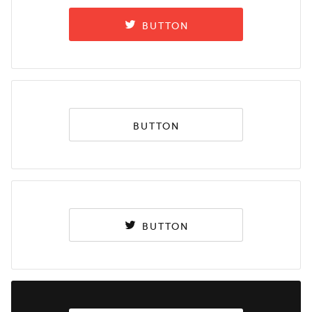
BUTTON
BUTTON
BUTTON