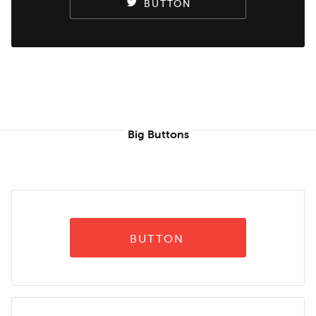
BUTTON
Big Buttons
BUTTON