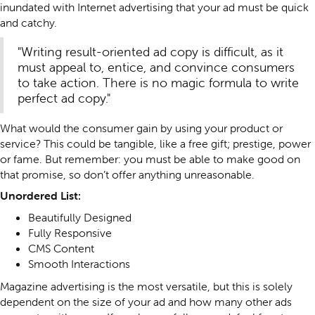
inundated with Internet advertising that your ad must be quick
and catchy.
"Writing result-oriented ad copy is difficult, as it
must appeal to, entice, and convince consumers
to take action. There is no magic formula to write
perfect ad copy."
What would the consumer gain by using your product or
service? This could be tangible, like a free gift; prestige, power
or fame. But remember: you must be able to make good on
that promise, so don’t offer anything unreasonable.
Unordered List:
Beautifully Designed
Fully Responsive
CMS Content
Smooth Interactions
Magazine advertising is the most versatile, but this is solely
dependent on the size of your ad and how many other ads