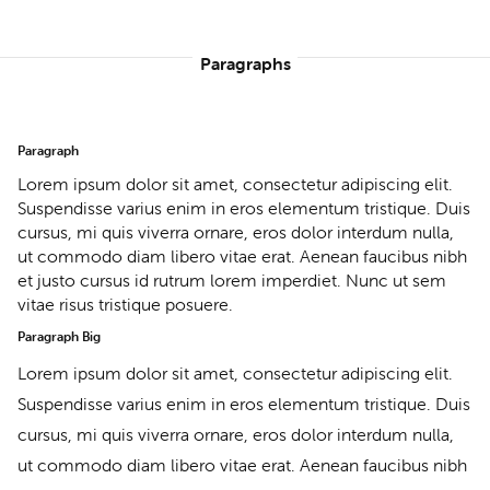
Paragraphs
Paragraph
Lorem ipsum dolor sit amet, consectetur adipiscing elit.
Suspendisse varius enim in eros elementum tristique. Duis
cursus, mi quis viverra ornare, eros dolor interdum nulla,
ut commodo diam libero vitae erat. Aenean faucibus nibh
et justo cursus id rutrum lorem imperdiet. Nunc ut sem
vitae risus tristique posuere.
Paragraph Big
Lorem ipsum dolor sit amet, consectetur adipiscing elit.
Suspendisse varius enim in eros elementum tristique. Duis
cursus, mi quis viverra ornare, eros dolor interdum nulla,
ut commodo diam libero vitae erat. Aenean faucibus nibh