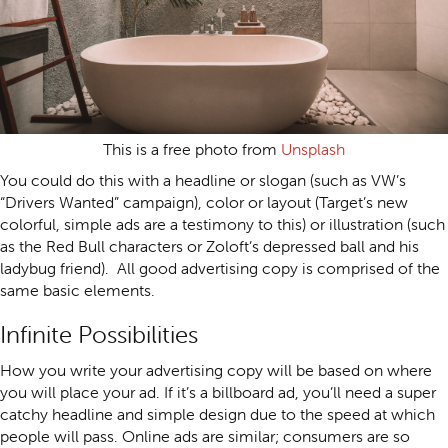
This is a free photo from
Unsplash
You could do this with a headline or slogan (such as VW’s
“Drivers Wanted” campaign), color or layout (Target’s new
colorful, simple ads are a testimony to this) or illustration (such
as the Red Bull characters or Zoloft’s depressed ball and his
ladybug friend). All good advertising copy is comprised of the
same basic elements.
Infinite Possibilities
How you write your advertising copy will be based on where
you will place your ad. If it’s a billboard ad, you’ll need a super
catchy headline and simple design due to the speed at which
people will pass. Online ads are similar; consumers are so