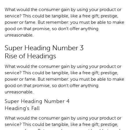
What would the consumer gain by using your product or
service? This could be tangible, like a free gift; prestige,
power or fame. But remember: you must be able to make
good on that promise, so don’t offer anything
unreasonable.
Super Heading Number 3
Rise of Headings
What would the consumer gain by using your product or
service? This could be tangible, like a free gift; prestige,
power or fame. But remember: you must be able to make
good on that promise, so don’t offer anything
unreasonable.
Super Heading Number 4
Heading's Fall
What would the consumer gain by using your product or
service? This could be tangible, like a free gift; prestige,