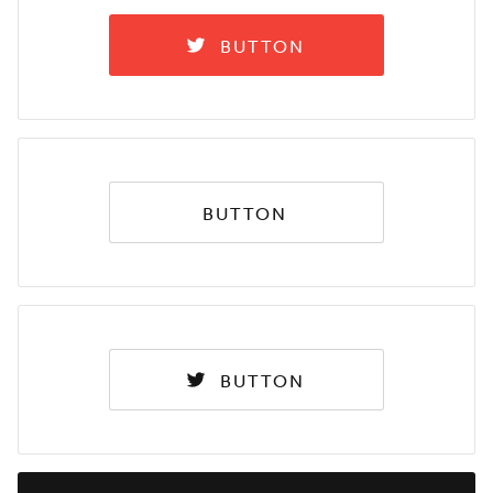
BUTTON
BUTTON
BUTTON