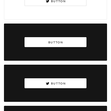
BUTTON
BUTTON
BUTTON