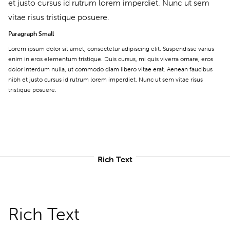
et justo cursus id rutrum lorem imperdiet. Nunc ut sem
vitae risus tristique posuere.
Paragraph Small
Lorem ipsum dolor sit amet, consectetur adipiscing elit. Suspendisse varius
enim in eros elementum tristique. Duis cursus, mi quis viverra ornare, eros
dolor interdum nulla, ut commodo diam libero vitae erat. Aenean faucibus
nibh et justo cursus id rutrum lorem imperdiet. Nunc ut sem vitae risus
tristique posuere.
Rich Text
Rich Text