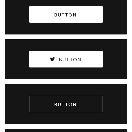
BUTTON
BUTTON
BUTTON