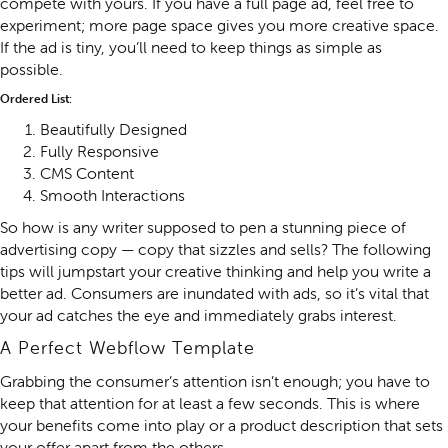
compete with yours. If you have a full page ad, feel free to
experiment; more page space gives you more creative space.
If the ad is tiny, you’ll need to keep things as simple as
possible.
Ordered List:
Beautifully Designed
Fully Responsive
CMS Content
Smooth Interactions
So how is any writer supposed to pen a stunning piece of
advertising copy — copy that sizzles and sells? The following
tips will jumpstart your creative thinking and help you write a
better ad. Consumers are inundated with ads, so it’s vital that
your ad catches the eye and immediately grabs interest.
A Perfect Webflow Template
Grabbing the consumer’s attention isn’t enough; you have to
keep that attention for at least a few seconds. This is where
your benefits come into play or a product description that sets
your offer apart from the others.