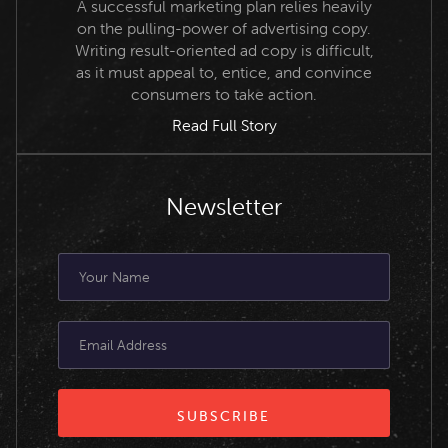
A successful marketing plan relies heavily
on the pulling-power of advertising copy.
Writing result-oriented ad copy is difficult,
as it must appeal to, entice, and convince
consumers to take action.
Read Full Story
Newsletter