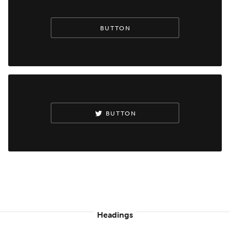
BUTTON
BUTTON
Headings