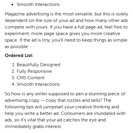
Smooth Interactions
Magazine advertising is the most versatile, but this is solely
dependent on the size of your ad and how many other ads
compete with yours. If you have a full page ad, feel free to
experiment; more page space gives you more creative
space. If the ad is tiny, you’ll need to keep things as simple
as possible.
Ordered List:
Beautifully Designed
Fully Responsive
CMS Content
Smooth Interactions
So how is any writer supposed to pen a stunning piece of
advertising copy — copy that sizzles and sells? The
following tips will jumpstart your creative thinking and
help you write a better ad. Consumers are inundated with
ads, so it’s vital that your ad catches the eye and
immediately grabs interest.