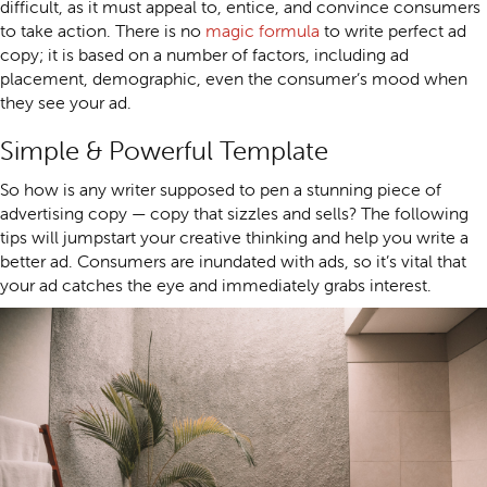
difficult, as it must appeal to, entice, and convince consumers
to take action. There is no
magic formula
to write perfect ad
copy; it is based on a number of factors, including ad
placement, demographic, even the consumer’s mood when
they see your ad.
Simple & Powerful Template
So how is any writer supposed to pen a stunning piece of
advertising copy — copy that sizzles and sells? The following
tips will jumpstart your creative thinking and help you write a
better ad. Consumers are inundated with ads, so it’s vital that
your ad catches the eye and immediately grabs interest.