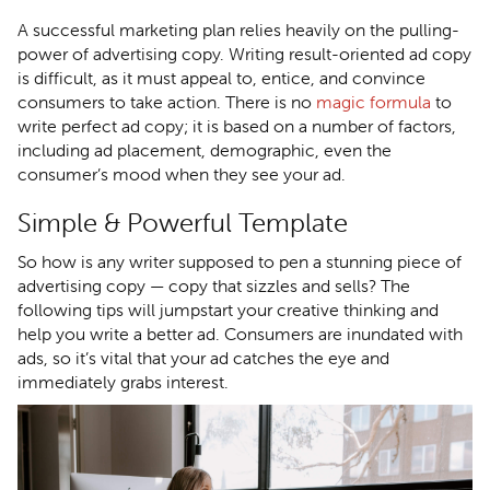
A successful marketing plan relies heavily on the pulling-
power of advertising copy. Writing result-oriented ad copy
is difficult, as it must appeal to, entice, and convince
consumers to take action. There is no
magic formula
to
write perfect ad copy; it is based on a number of factors,
including ad placement, demographic, even the
consumer’s mood when they see your ad.
Simple & Powerful Template
So how is any writer supposed to pen a stunning piece of
advertising copy — copy that sizzles and sells? The
following tips will jumpstart your creative thinking and
help you write a better ad. Consumers are inundated with
ads, so it’s vital that your ad catches the eye and
immediately grabs interest.