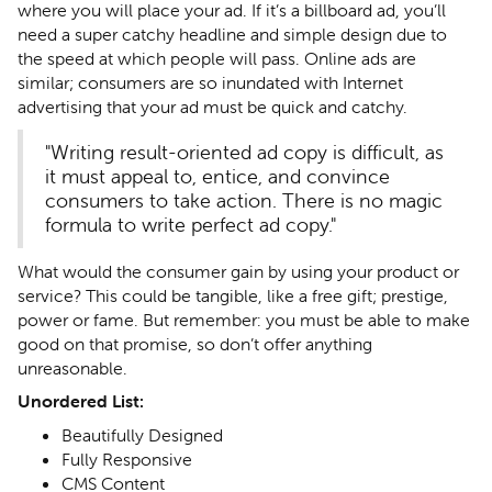
where you will place your ad. If it’s a billboard ad, you’ll
need a super catchy headline and simple design due to
the speed at which people will pass. Online ads are
similar; consumers are so inundated with Internet
advertising that your ad must be quick and catchy.
"Writing result-oriented ad copy is difficult, as
it must appeal to, entice, and convince
consumers to take action. There is no magic
formula to write perfect ad copy."
What would the consumer gain by using your product or
service? This could be tangible, like a free gift; prestige,
power or fame. But remember: you must be able to make
good on that promise, so don’t offer anything
unreasonable.
Unordered List:
Beautifully Designed
Fully Responsive
CMS Content