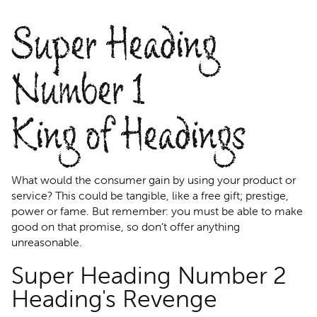
Super Heading
Number 1
King of Headings
What would the consumer gain by using your product or
service? This could be tangible, like a free gift; prestige,
power or fame. But remember: you must be able to make
good on that promise, so don’t offer anything
unreasonable.
Super Heading Number 2
Heading's Revenge