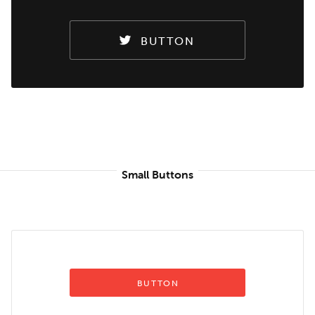
BUTTON
Small Buttons
BUTTON