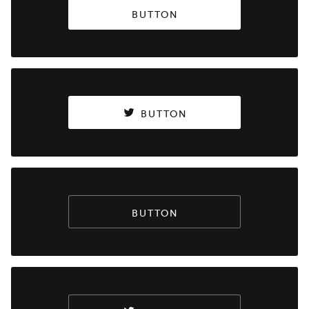
BUTTON
BUTTON
BUTTON