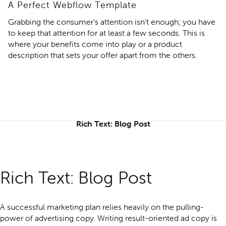
A Perfect Webflow Template
Grabbing the consumer’s attention isn’t enough; you have
to keep that attention for at least a few seconds. This is
where your benefits come into play or a product
description that sets your offer apart from the others.
Rich Text: Blog Post
Rich Text: Blog Post
A successful marketing plan relies heavily on the pulling-
power of advertising copy. Writing result-oriented ad copy is