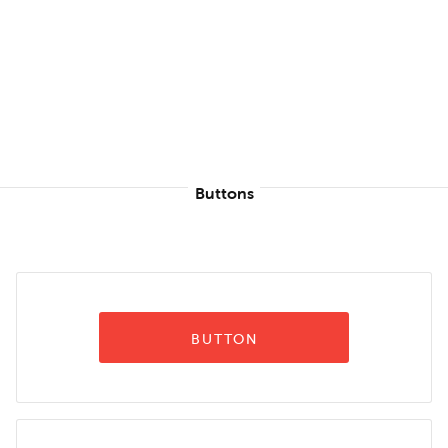
Buttons
BUTTON