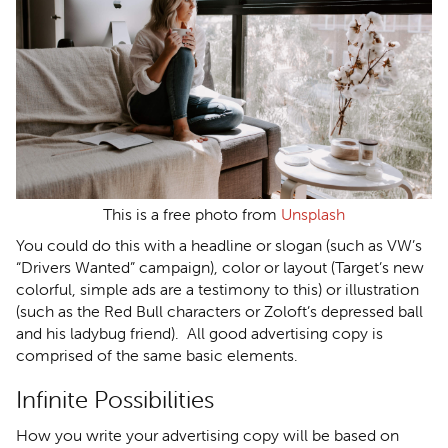
This is a free photo from
Unsplash
You could do this with a headline or slogan (such as VW’s
“Drivers Wanted” campaign), color or layout (Target’s new
colorful, simple ads are a testimony to this) or illustration
(such as the Red Bull characters or Zoloft’s depressed ball
and his ladybug friend). All good advertising copy is
comprised of the same basic elements.
Infinite Possibilities
How you write your advertising copy will be based on